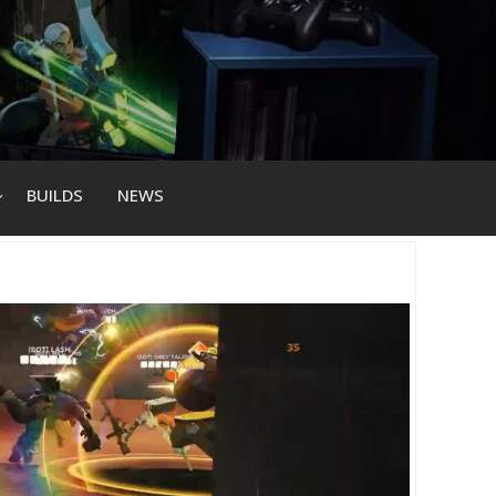
BUILDS
NEWS