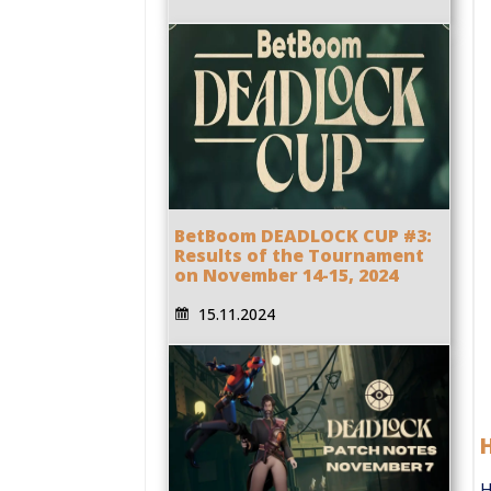
BetBoom DEADLOCK CUP #3:
Results of the Tournament
on November 14-15, 2024
15.11.2024
H