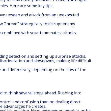
mies. Here are some key tips:
ove unseen and attack from an unexpected
ow Thread” strategically to disrupt enemy
when combined with your teammates’ attacks,
ing detection and setting up surprise attacks.
 disorientation and slowdowns, making life difficult
ly and defensively, depending on the flow of the
ed to think several steps ahead. Rushing into
control and confusion than on dealing direct
he advantages he creates.
veal his position, Haze becomes vulnerable, as his