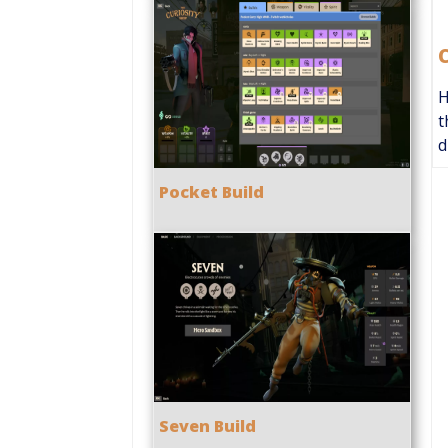
H
t
d
Pocket Build
Seven Build