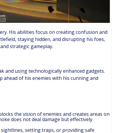
ry. His abilities focus on creating confusion and
lefield, staying hidden, and disrupting his foes,
 and strategic gameplay.
oak and using technologically enhanced gadgets.
ep ahead of his enemies with his cunning and
 blocks the vision of enemies and creates areas on
moke does not deal damage but effectively
y sightlines, setting traps, or providing safe