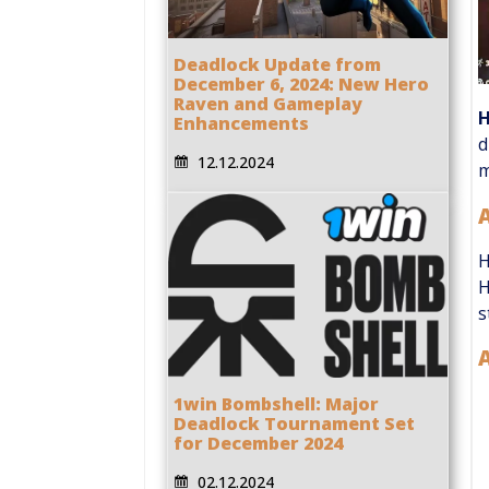
Deadlock Update from
December 6, 2024: New Hero
Raven and Gameplay
Enhancements
d
12.12.2024
m
H
H
s
A
1win Bombshell: Major
Deadlock Tournament Set
for December 2024
02.12.2024