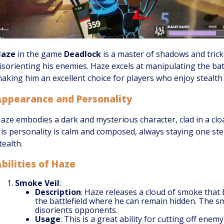
Haze
in the game
Deadlock
is a master of shadows and tricke
isorienting his enemies. Haze excels at manipulating the batt
aking him an excellent choice for players who enjoy stealth
Appearance and Personality
aze embodies a dark and mysterious character, clad in a cl
is personality is calm and composed, always staying one st
tealth.
bilities of Haze
Smoke Veil
:
Description
: Haze releases a cloud of smoke that
the battlefield where he can remain hidden. The s
disorients opponents.
Usage
: This is a great ability for cutting off enem