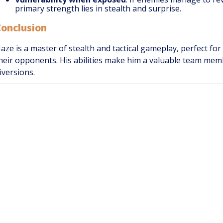
primary strength lies in stealth and surprise.
Conclusion
aze is a master of stealth and tactical gameplay, perfect fo
heir opponents. His abilities make him a valuable team me
iversions.