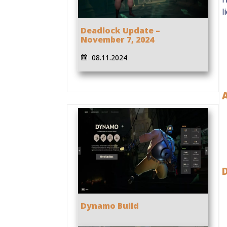
l
Deadlock Update –
November 7, 2024
08.11.2024
Dynamo Build