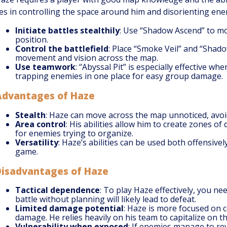
ies in controlling the space around him and disorienting ene
Initiate battles stealthily
: Use “Shadow Ascend” to m
position.
Control the battlefield
: Place “Smoke Veil” and “Shad
movement and vision across the map.
Use teamwork
: “Abyssal Pit” is especially effective 
trapping enemies in one place for easy group damage.
Advantages of Haze
Stealth
: Haze can move across the map unnoticed, avoid
Area control
: His abilities allow him to create zones of
for enemies trying to organize.
Versatility
: Haze’s abilities can be used both offensive
game.
Disadvantages of Haze
Tactical dependence
: To play Haze effectively, you ne
battle without planning will likely lead to defeat.
Limited damage potential
: Haze is more focused on 
damage. He relies heavily on his team to capitalize on t
Vulnerability when exposed
: If enemies manage to re