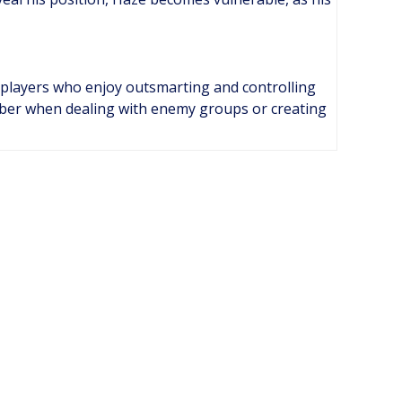
r players who enjoy outsmarting and controlling
mber when dealing with enemy groups or creating