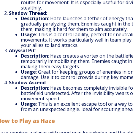
routes for movement. It is especially useful for d
stealthily.
Shadow Thread
:
Description
: Haze launches a tether of energy t
gradually paralyzing them. Enemies caught in the
them, making it hard for them to aim accurately.
Usage
: This is a control ability, perfect for neutr
movements. It works particularly well in team pla
your allies to land attacks.
Abyssal Pit
:
Description
: Haze creates a vortex on the battlefi
temporarily immobilizing them. Enemies caught in t
making them easy targets.
Usage
: Great for keeping groups of enemies in on
damage. Use it to control crowds during key momen
Shadow Ascend
:
Description
: Haze becomes completely invisible fo
battlefield undetected. After the invisibility wears
movement speed.
Usage
: This is an excellent escape tool or a way 
from an unexpected angle. Ideal for scouting ahea
How to Play as Haze
aze requires a player with good map knowledge and the abil