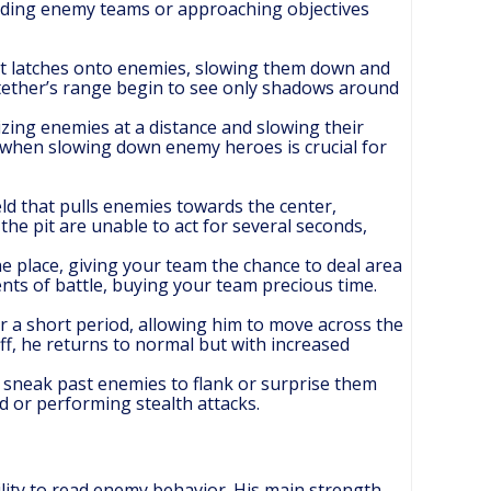
ividing enemy teams or approaching objectives
hat latches onto enemies, slowing them down and
 tether’s range begin to see only shadows around
alizing enemies at a distance and slowing their
y when slowing down enemy heroes is crucial for
eld that pulls enemies towards the center,
he pit are unable to act for several seconds,
e place, giving your team the chance to deal area
ts of battle, buying your team precious time.
r a short period, allowing him to move across the
 off, he returns to normal but with increased
to sneak past enemies to flank or surprise them
d or performing stealth attacks.
ity to read enemy behavior. His main strength