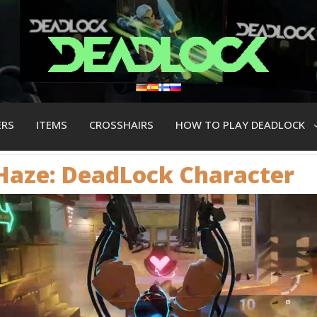
ERS
ITEMS
CROSSHAIRS
HOW TO PLAY DEADLOCK
Haze: DeadLock Сharacter