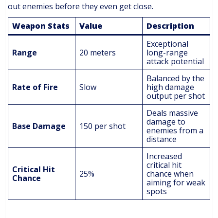
out enemies before they even get close.
Weapon Stats
Value
Description
Exceptional
Range
20 meters
long-range
attack potential
Balanced by the
Rate of Fire
Slow
high damage
output per shot
Deals massive
damage to
Base Damage
150 per shot
enemies from a
distance
Increased
critical hit
Critical Hit
25%
chance when
Chance
aiming for weak
spots