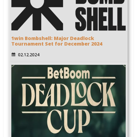
1win Bombshell: Major Deadlock
Tournament Set for December 2024
02.12.2024