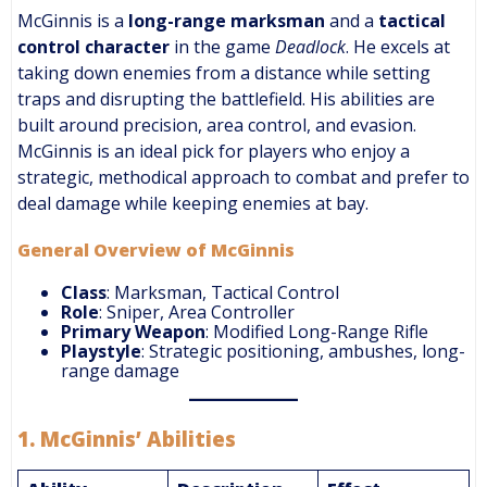
McGinnis is a
long-range marksman
and a
tactical
control character
in the game
Deadlock
. He excels at
taking down enemies from a distance while setting
traps and disrupting the battlefield. His abilities are
built around precision, area control, and evasion.
McGinnis is an ideal pick for players who enjoy a
strategic, methodical approach to combat and prefer to
deal damage while keeping enemies at bay.
General Overview of McGinnis
Class
: Marksman, Tactical Control
Role
: Sniper, Area Controller
Primary Weapon
: Modified Long-Range Rifle
Playstyle
: Strategic positioning, ambushes, long-
range damage
1.
McGinnis’ Abilities