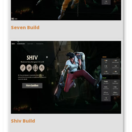
Seven Build
Shiv Build