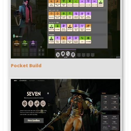
Pocket Build