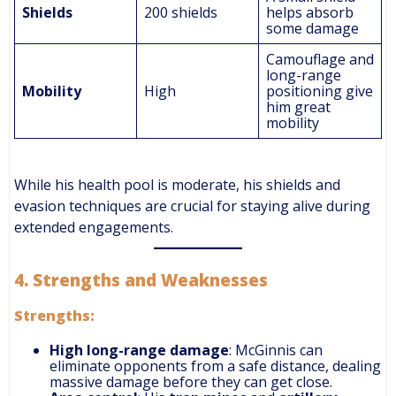
Shields
200 shields
helps absorb
some damage
Camouflage and
long-range
Mobility
High
positioning give
him great
mobility
While his health pool is moderate, his shields and
evasion techniques are crucial for staying alive during
extended engagements.
4.
Strengths and Weaknesses
Strengths:
High long-range damage
: McGinnis can
eliminate opponents from a safe distance, dealing
massive damage before they can get close.