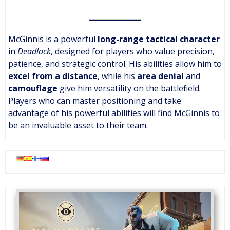
McGinnis is a powerful
long-range tactical character
in
Deadlock
, designed for players who value precision,
patience, and strategic control. His abilities allow him to
excel from a distance
, while his
area denial
and
camouflage
give him versatility on the battlefield.
Players who can master positioning and take
advantage of his powerful abilities will find McGinnis to
be an invaluable asset to their team.