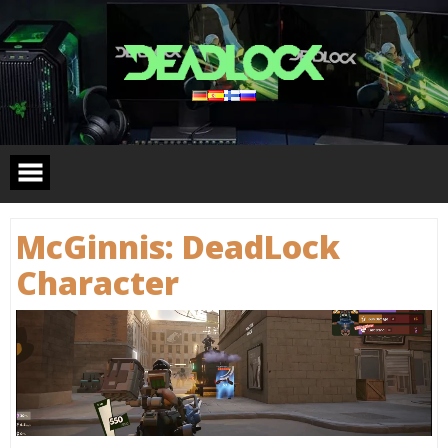
Skip
to
content
McGinnis: DeadLock
Сharacter