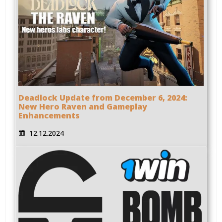
Deadlock Update from December 6, 2024:
New Hero Raven and Gameplay
Enhancements
12.12.2024