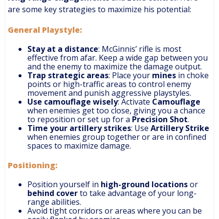
are some key strategies to maximize his potential:
General Playstyle
:
Stay at a distance
: McGinnis’ rifle is most
effective from afar. Keep a wide gap between you
and the enemy to maximize the damage output.
Trap strategic areas
: Place your
mines
in choke
points or high-traffic areas to control enemy
movement and punish aggressive playstyles.
Use camouflage wisely
: Activate
Camouflage
when enemies get too close, giving you a chance
to reposition or set up for a
Precision Shot
.
Time your artillery strikes
: Use
Artillery Strike
when enemies group together or are in confined
spaces to maximize damage.
Positioning
:
Position yourself in
high-ground locations
or
behind cover
to take advantage of your long-
range abilities.
Avoid tight corridors or areas where you can be