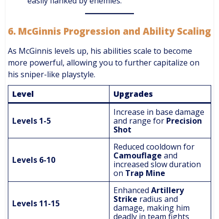
easily flanked by enemies.
6.
McGinnis Progression and Ability Scaling
As McGinnis levels up, his abilities scale to become
more powerful, allowing you to further capitalize on
his sniper-like playstyle.
Level
Upgrades
Increase in base damage
Levels 1-5
and range for
Precision
Shot
Reduced cooldown for
Camouflage
and
Levels 6-10
increased slow duration
on
Trap Mine
Enhanced
Artillery
Strike
radius and
Levels 11-15
damage, making him
deadly in team fights