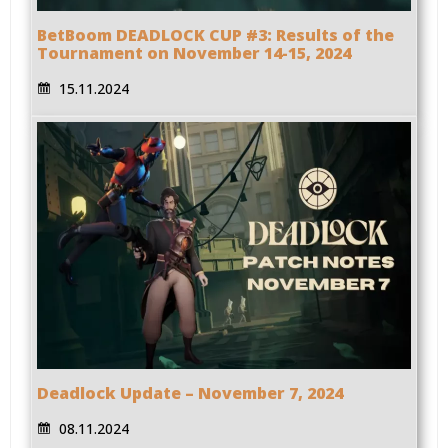
BetBoom DEADLOCK CUP #3: Results of the
Tournament on November 14-15, 2024
15.11.2024
Deadlock Update – November 7, 2024
08.11.2024