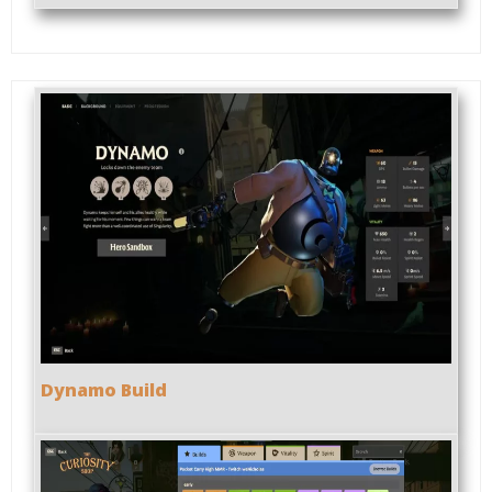
Dynamo Build