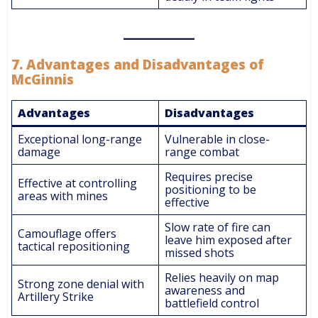
7.
Advantages and Disadvantages of
McGinnis
Advantages
Disadvantages
Exceptional long-range
Vulnerable in close-
damage
range combat
Requires precise
Effective at controlling
positioning to be
areas with mines
effective
Slow rate of fire can
Camouflage offers
leave him exposed after
tactical repositioning
missed shots
Relies heavily on map
Strong zone denial with
awareness and
Artillery Strike
battlefield control