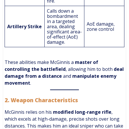
fire.
Calls down a
bombardment
in a targeted
AoE damage,
Artillery Strike
area, dealing
zone control
significant area-
of-effect (AoE)
damage.
These abilities make McGinnis a
master of
controlling the battlefield
, allowing him to both
deal
damage from a distance
and
manipulate enemy
movement
.
2.
Weapon Characteristics
McGinnis relies on his
modified long-range rifle
,
which excels at high-damage, precise shots over long
distances. This makes him an ideal sniper who can take