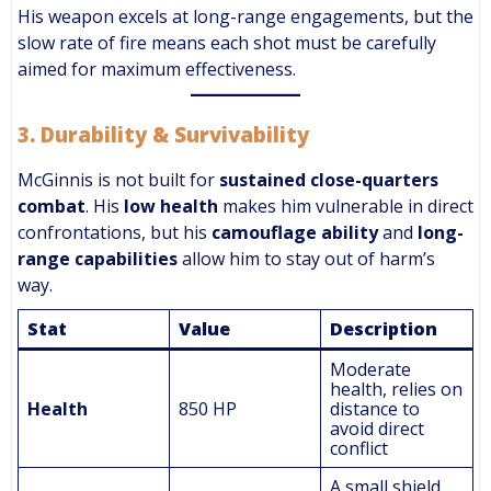
His weapon excels at long-range engagements, but the
slow rate of fire means each shot must be carefully
aimed for maximum effectiveness.
3.
Durability & Survivability
McGinnis is not built for
sustained close-quarters
combat
. His
low health
makes him vulnerable in direct
confrontations, but his
camouflage ability
and
long-
range capabilities
allow him to stay out of harm’s
way.
Stat
Value
Description
Moderate
health, relies on
Health
850 HP
distance to
avoid direct
conflict
A small shield