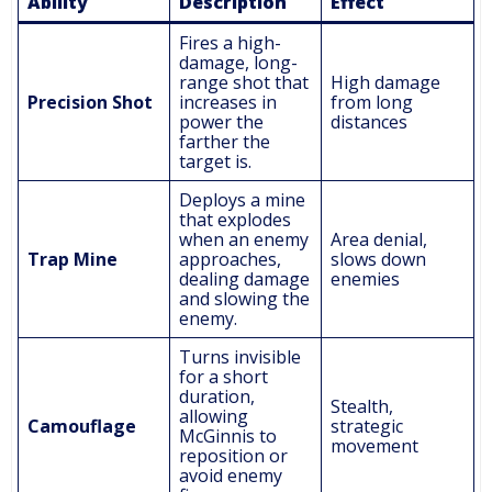
Ability
Description
Effect
Fires a high-
damage, long-
range shot that
High damage
Precision Shot
increases in
from long
power the
distances
farther the
target is.
Deploys a mine
that explodes
when an enemy
Area denial,
Trap Mine
approaches,
slows down
dealing damage
enemies
and slowing the
enemy.
Turns invisible
for a short
duration,
Stealth,
allowing
Camouflage
strategic
McGinnis to
movement
reposition or
avoid enemy