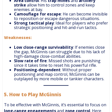
Area control
: His
trap mines
and
artillery
strike
allow him to control zones and keep
enemies at bay.
Camouflage for escape
: He can become invisible
to reposition or escape dangerous situations.
Strong tactical play
: Ideal for players who prefer
strategic positioning and hit-and-run tactics.
Weaknesses:
Low close-range survivability
: If enemies close
the gap, McGinnis can struggle due to his lack of
high-damage close-combat abilities.
Slow rate of fire
: Missed shots are punishing
since it takes time to reset his powerful rifle.
Positioning-dependent
: Without proper
positioning and map control, McGinnis can be
outplayed by more mobile or tankier characters.
5.
How to Play McGinnis
To be effective with McGinnis, it’s essential to focus on
long-range engagements
and
zone control
. Here