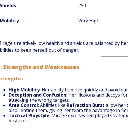
Shields
250
Mobility
Very High
irage’s relatively low health and shields are balanced by her
bilities to keep herself out of danger.
4.
Strengths and Weaknesses
trengths:
High Mobility
: Her ability to move quickly and avoid d
Deception and Confusion
: Her illusions and decoys f
attacking the wrong targets.
Area Control
: Abilities like
Refraction Burst
allow her 
disorienting them, giving her team the advantage in figh
Tactical Playstyle
: Mirage excels when played strategi
mistakes.