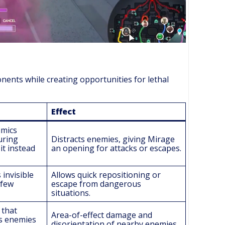
onents while creating opportunities for lethal
Effect
imics
uring
Distracts enemies, giving Mirage
it instead
an opening for attacks or escapes.
invisible
Allows quick repositioning or
 few
escape from dangerous
situations.
 that
Area-of-effect damage and
s enemies
disorientation of nearby enemies.