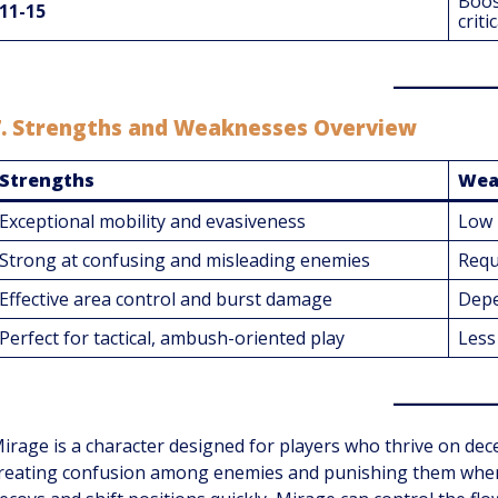
Boos
11-15
criti
7.
Strengths and Weaknesses Overview
Strengths
Wea
Exceptional mobility and evasiveness
Low 
Strong at confusing and misleading enemies
Requ
Effective area control and burst damage
Depe
Perfect for tactical, ambush-oriented play
Less 
irage is a character designed for players who thrive on dece
reating confusion among enemies and punishing them when t