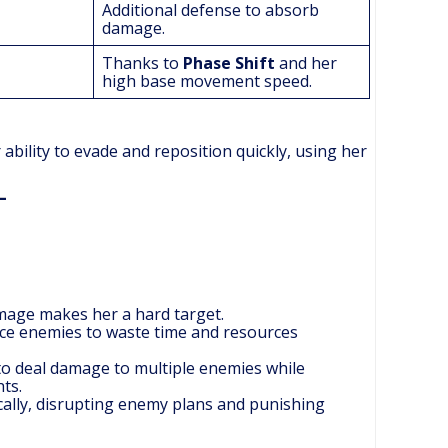
Additional defense to absorb
damage.
Thanks to
Phase Shift
and her
high base movement speed.
 ability to evade and reposition quickly, using her
amage makes her a hard target.
orce enemies to waste time and resources
to deal damage to multiple enemies while
ts.
cally, disrupting enemy plans and punishing