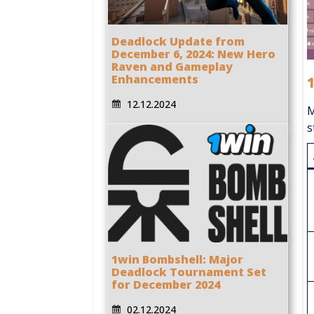
Deadlock Update from
December 6, 2024: New Hero
Raven and Gameplay
Enhancements
12.12.2024
M
s
1win Bombshell: Major
Deadlock Tournament Set
for December 2024
02.12.2024