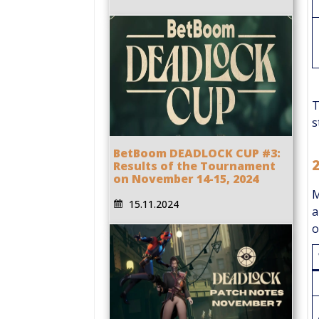
T
s
BetBoom DEADLOCK CUP #3:
Results of the Tournament
on November 14-15, 2024
M
15.11.2024
a
o