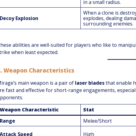
in a small radius.
When a clone is destroy
Decoy Explosion
explodes, dealing dam
surrounding enemies.
hese abilities are well-suited for players who like to manipul
trike when least expected.
2.
Weapon Characteristics
irage’s main weapon is a pair of
laser blades
that enable h
re fast and effective for short-range engagements, especial
pponents.
Weapon Characteristic
Stat
Range
Melee/Short
Attack Speed
High