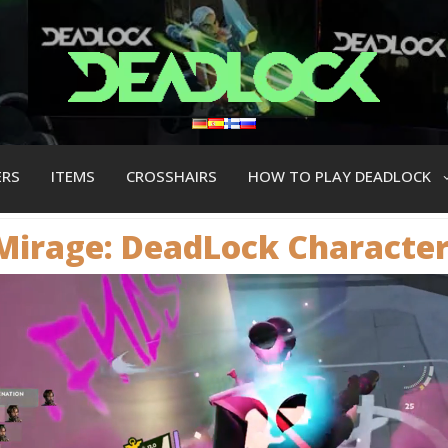
ERS
ITEMS
CROSSHAIRS
HOW TO PLAY DEADLOCK
Mirage: DeadLock Сharacte