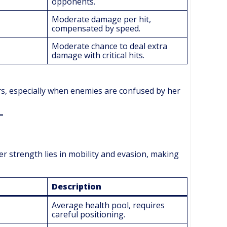
opponents.
Moderate damage per hit,
compensated by speed.
Moderate chance to deal extra
damage with critical hits.
s, especially when enemies are confused by her
er strength lies in mobility and evasion, making
Description
Average health pool, requires
careful positioning.