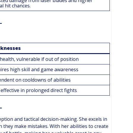
ted damage from laser blades and higher
cal hit chances.
knesses
health, vulnerable if out of position
ires high skill and game awareness
ndent on cooldowns of abilities
effective in prolonged direct fights
ption and tactical decision-making. She excels in
hey make mistakes. With her abilities to create