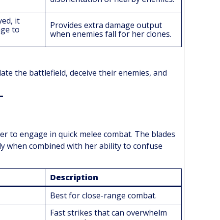
ed, it
Provides extra damage output
age to
when enemies fall for her clones.
ate the battlefield, deceive their enemies, and
er to engage in quick melee combat. The blades
ly when combined with her ability to confuse
Description
Best for close-range combat.
Fast strikes that can overwhelm