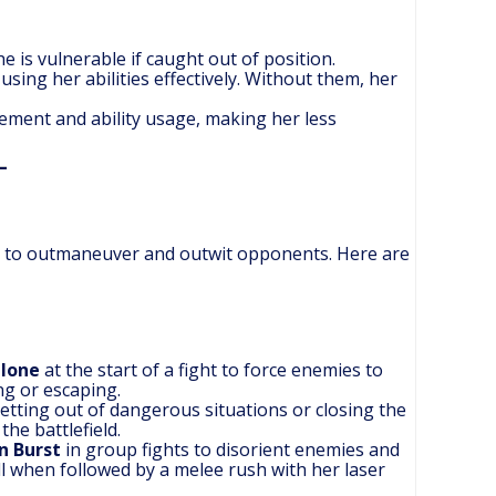
e is vulnerable if caught out of position.
sing her abilities effectively. Without them, her
vement and ability usage, making her less
ties to outmaneuver and outwit opponents. Here are
Clone
at the start of a fight to force enemies to
ng or escaping.
getting out of dangerous situations or closing the
the battlefield.
n Burst
in group fights to disorient enemies and
ll when followed by a melee rush with her laser