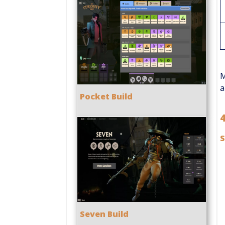
M
a
Pocket Build
S
Seven Build