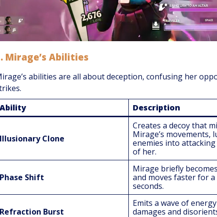
1.
Mirage’s Abilities
irage’s abilities are all about deception, confusing her opp
trikes.
Ability
Description
Creates a decoy that m
Mirage’s movements, l
Illusionary Clone
enemies into attacking 
of her.
Mirage briefly becomes 
Phase Shift
and moves faster for a
seconds.
Emits a wave of energy
Refraction Burst
damages and disorient