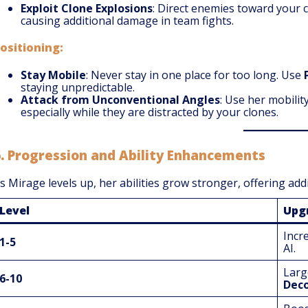
Exploit Clone Explosions
: Direct enemies toward your 
causing additional damage in team fights.
ositioning:
Stay Mobile
: Never stay in one place for too long. Use
staying unpredictable.
Attack from Unconventional Angles
: Use her mobili
especially while they are distracted by your clones.
6.
Progression and Ability Enhancements
s Mirage levels up, her abilities grow stronger, offering add
Level
Upg
Incr
1-5
AI.
Larg
6-10
Deco