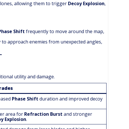
clones, allowing them to trigger
Decoy Explosion
,
Phase Shift
frequently to move around the map,
ty to approach enemies from unexpected angles,
itional utility and damage.
rades
eased
Phase Shift
duration and improved decoy
er area for
Refraction Burst
and stronger
y Explosion
.