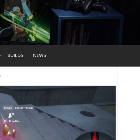
BUILDS
NEWS
r