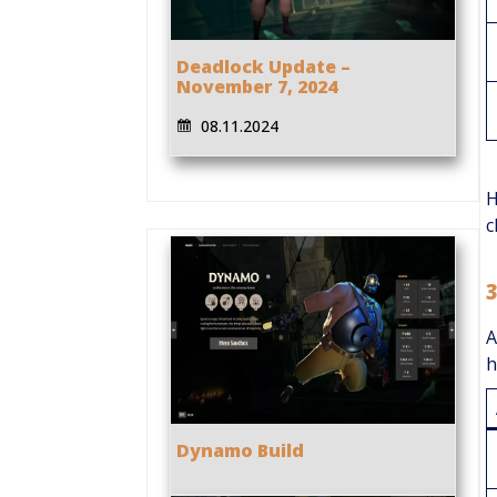
Deadlock Update –
November 7, 2024
08.11.2024
H
c
A
h
Dynamo Build