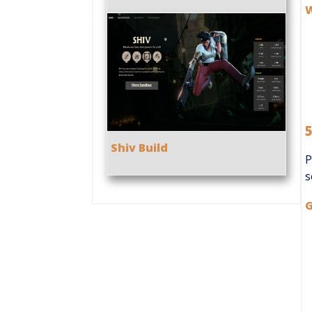
Shiv Build
P
s
G