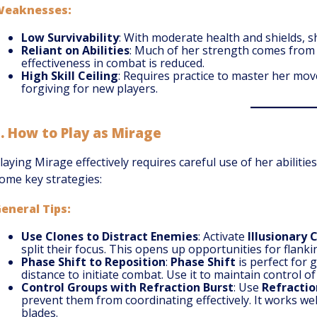
Weaknesses:
Low Survivability
: With moderate health and shields, sh
Reliant on Abilities
: Much of her strength comes from u
effectiveness in combat is reduced.
High Skill Ceiling
: Requires practice to master her mo
forgiving for new players.
5.
How to Play as Mirage
laying Mirage effectively requires careful use of her abili
ome key strategies:
eneral Tips:
Use Clones to Distract Enemies
: Activate
Illusionary 
split their focus. This opens up opportunities for flanki
Phase Shift to Reposition
:
Phase Shift
is perfect for 
distance to initiate combat. Use it to maintain control of 
Control Groups with Refraction Burst
: Use
Refractio
prevent them from coordinating effectively. It works we
blades.