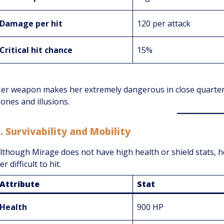
Damage per hit
120 per attack
Critical hit chance
15%
er weapon makes her extremely dangerous in close quarter
lones and illusions.
3.
Survivability and Mobility
lthough Mirage does not have high health or shield stats, h
er difficult to hit.
Attribute
Stat
Health
900 HP