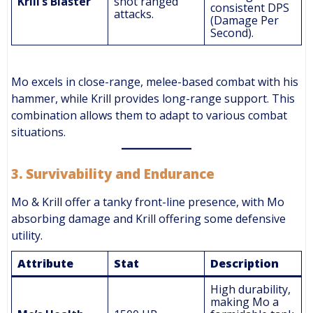
Krill’s Blaster
shot ranged
consistent DPS
attacks.
(Damage Per
Second).
Mo excels in close-range, melee-based combat with his
hammer, while Krill provides long-range support. This
combination allows them to adapt to various combat
situations.
3.
Survivability and Endurance
Mo & Krill offer a tanky front-line presence, with Mo
absorbing damage and Krill offering some defensive
utility.
Attribute
Stat
Description
High durability,
making Mo a