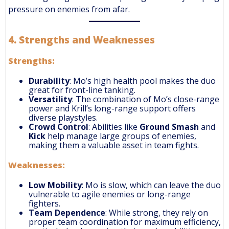
pressure on enemies from afar.
4.
Strengths and Weaknesses
Strengths:
Durability
: Mo’s high health pool makes the duo
great for front-line tanking.
Versatility
: The combination of Mo’s close-range
power and Krill’s long-range support offers
diverse playstyles.
Crowd Control
: Abilities like
Ground Smash
and
Kick
help manage large groups of enemies,
making them a valuable asset in team fights.
Weaknesses:
Low Mobility
: Mo is slow, which can leave the duo
vulnerable to agile enemies or long-range
fighters.
Team Dependence
: While strong, they rely on
proper team coordination for maximum efficiency,