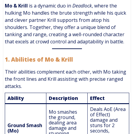
Mo & Krill
is a dynamic duo in
Deadlock
, where the
hulking Mo handles the brute strength while his quick
and clever partner Krill supports from atop his
shoulders. Together, they offer a unique blend of
tanking and range, creating a well-rounded character
that excels at crowd control and adaptability in battle.
1.
Abilities of Mo & Krill
Their abilities complement each other, with Mo taking
the front lines and Krill assisting with precise ranged
attacks.
Ability
Description
Effect
Deals AoE (Area
Mo smashes
of Effect)
the ground,
damage and
dealing area
Ground Smash
stuns for 2
damage and
(Mo)
seconds,
stunning