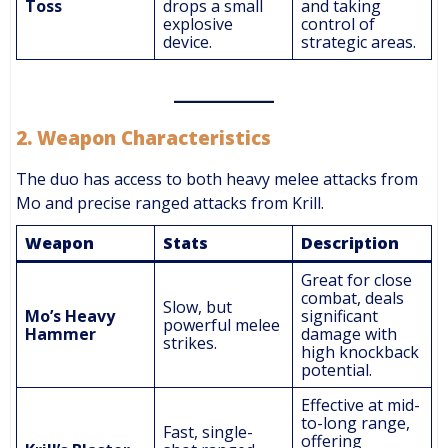
Toss
drops a small
and taking
explosive
control of
device.
strategic areas.
2.
Weapon Characteristics
The duo has access to both heavy melee attacks from
Mo and precise ranged attacks from Krill.
Weapon
Stats
Description
Great for close
combat, deals
Slow, but
Mo’s Heavy
significant
powerful melee
Hammer
damage with
strikes.
high knockback
potential.
Effective at mid-
to-long range,
Fast, single-
offering