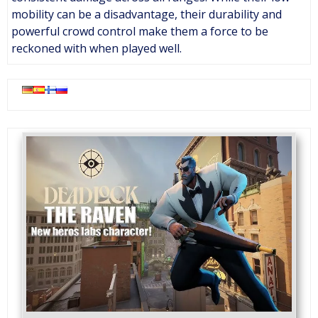
mobility can be a disadvantage, their durability and
powerful crowd control make them a force to be
reckoned with when played well.