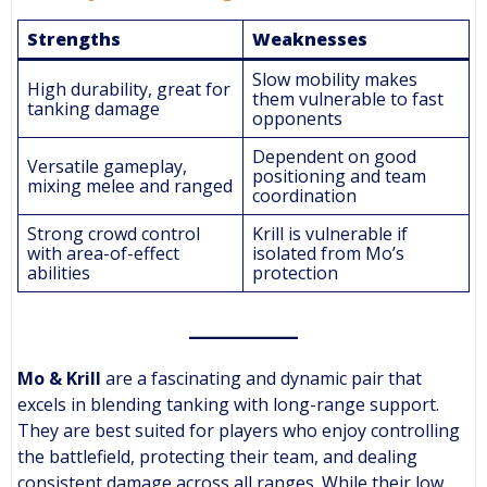
Strengths
Weaknesses
Slow mobility makes
High durability, great for
them vulnerable to fast
tanking damage
opponents
Dependent on good
Versatile gameplay,
positioning and team
mixing melee and ranged
coordination
Strong crowd control
Krill is vulnerable if
with area-of-effect
isolated from Mo’s
abilities
protection
Mo & Krill
are a fascinating and dynamic pair that
excels in blending tanking with long-range support.
They are best suited for players who enjoy controlling
the battlefield, protecting their team, and dealing
consistent damage across all ranges. While their low