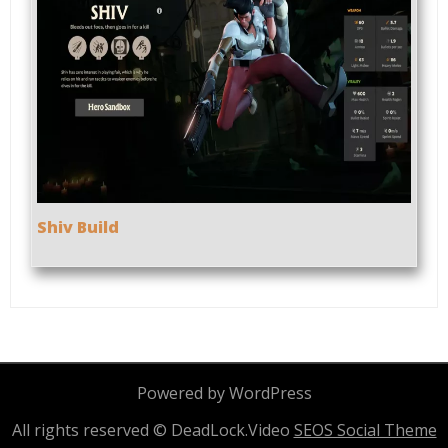
Shiv Build
Powered by WordPress
All rights reserved © DeadLock.Video
SEOS Social Theme