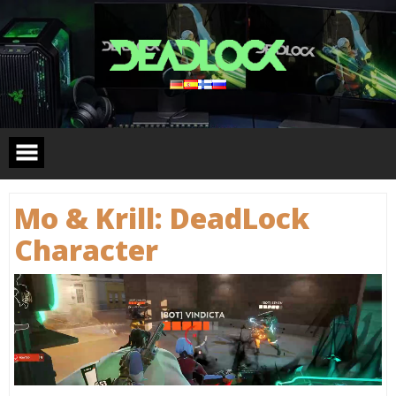
Skip
to
content
Mo & Krill: DeadLock
Сharacter