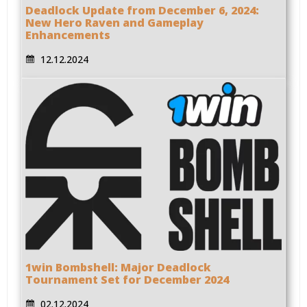
Deadlock Update from December 6, 2024:
New Hero Raven and Gameplay
Enhancements
12.12.2024
1win Bombshell: Major Deadlock
Tournament Set for December 2024
02.12.2024