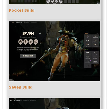
Pocket Build
Seven Build