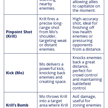
allowing allies
nearby
to capitalize on
enemies.
the moment.
Krill fires a
High-accuracy
precise long-
shot, ideal for
range shot
finishing off
Pinpoint Shot
from Mo’s
low-health
(Krill)
shoulder,
enemies or
targeting weak
pressuring
or distant
opponents
enemies.
from a distance.
Knocks enemies
back a great
Mo delivers a
distance,
powerful kick,
perfect for
Kick (Mo)
knocking back
crowd control
enemies and
and maintaining
creating space.
battlefield
control.
Mo throws Krill
AoE damage,
into a target
useful for
Krill’s Bomb
area where Krill
zoning enemies