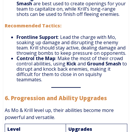
Smash
are best used to create openings for your
team to capitalize on, while Krill’s long-range
shots can be used to finish off fleeing enemies.
Recommended Tactics:
Frontline Support
: Lead the charge with Mo,
soaking up damage and disrupting the enemy
team. Krill should stay active, dealing damage and
throwing bombs to keep pressure on opponents.
Control the Map
: Make the most of their crowd
control abilities, using
Kick
and
Ground Smash
to
disrupt and knock back enemies, making it
difficult for them to close in on squishy
teammates.
6.
Progression and Ability Upgrades
As Mo & Krill level up, their abilities become more
powerful and versatile.
Level
Upgrades