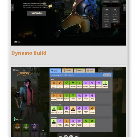
Dynamo Build