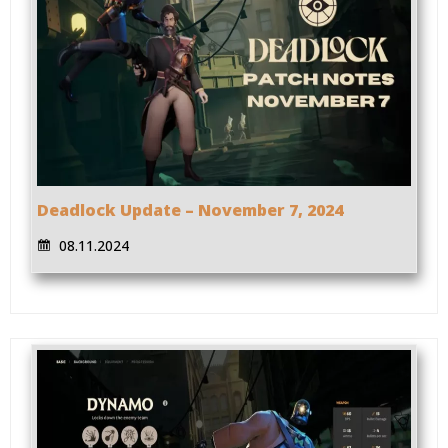
Deadlock Update – November 7, 2024
08.11.2024