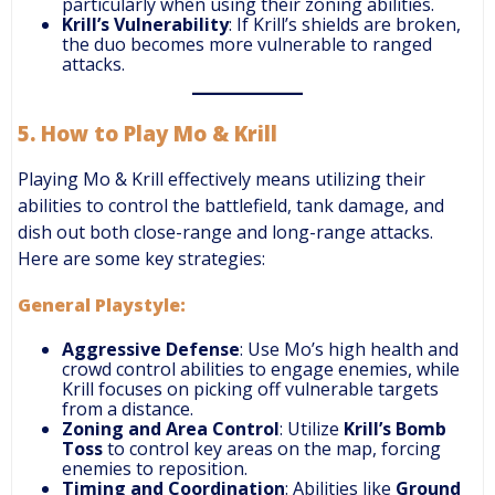
particularly when using their zoning abilities.
Krill’s Vulnerability
: If Krill’s shields are broken,
the duo becomes more vulnerable to ranged
attacks.
5.
How to Play Mo & Krill
Playing Mo & Krill effectively means utilizing their
abilities to control the battlefield, tank damage, and
dish out both close-range and long-range attacks.
Here are some key strategies:
General Playstyle:
Aggressive Defense
: Use Mo’s high health and
crowd control abilities to engage enemies, while
Krill focuses on picking off vulnerable targets
from a distance.
Zoning and Area Control
: Utilize
Krill’s Bomb
Toss
to control key areas on the map, forcing
enemies to reposition.
Timing and Coordination
: Abilities like
Ground