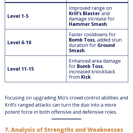
Improved range on
Krill’s Blaster
and
Level 1-5
damage increase for
Hammer Smash
.
Faster cooldowns for
Bomb Toss
, added stun
Level 6-10
duration for
Ground
Smash
.
Enhanced area damage
for
Bomb Toss
,
Level 11-15
increased knockback
from
Kick
.
Focusing on upgrading Mo’s crowd control abilities and
Krill’s ranged attacks can turn the duo into a more
potent force in both offensive and defensive roles.
7.
Analysis of Strengths and Weaknesses