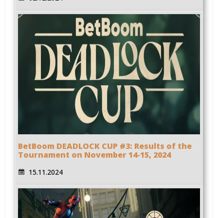
BetBoom DEADLOCK CUP #3: Results of the
Tournament on November 14-15, 2024
15.11.2024