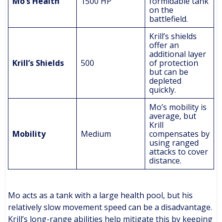
Mo’s Health
1500 HP
formidable tank
on the
battlefield.
Krill’s shields
offer an
additional layer
Krill’s Shields
500
of protection
but can be
depleted
quickly.
Mo’s mobility is
average, but
Krill
Mobility
Medium
compensates by
using ranged
attacks to cover
distance.
Mo acts as a tank with a large health pool, but his
relatively slow movement speed can be a disadvantage.
Krill’s long-range abilities help mitigate this by keeping