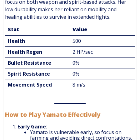
focus on both weapon and spirit-based attacks. Her
low durability makes her reliant on mobility and
healing abilities to survive in extended fights.
Stat
Value
Health
500
Health Regen
2 HP/sec
Bullet Resistance
0%
Spirit Resistance
0%
Movement Speed
8 m/s
How to Play Yamato Effectively
Early Game
:
Yamato is vulnerable early, so focus on
farming and avoiding direct confrontations.