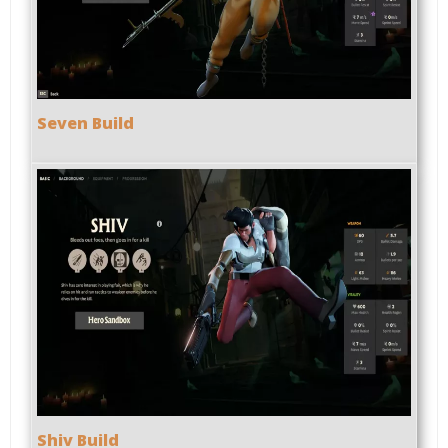
Seven Build
Shiv Build