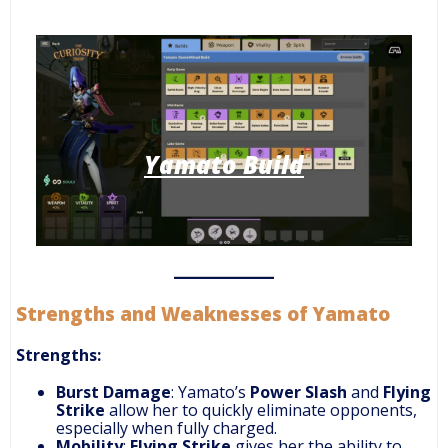
Yamato Build
Strengths and Weaknesses of Yamato
Strengths:
Burst Damage
: Yamato’s
Power Slash
and
Flying
Strike
allow her to quickly eliminate opponents,
especially when fully charged.
Mobility
:
Flying Strike
gives her the ability to