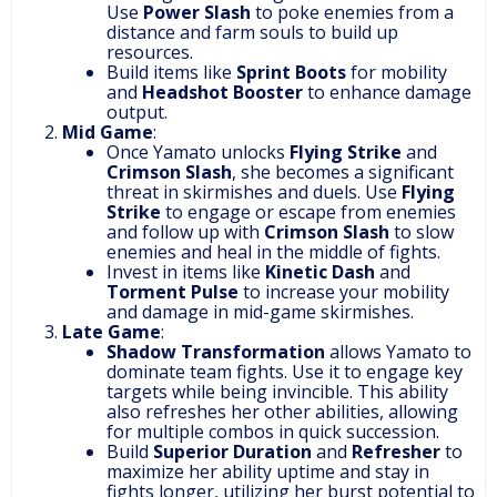
Use
Power Slash
to poke enemies from a
distance and farm souls to build up
resources.
Build items like
Sprint Boots
for mobility
and
Headshot Booster
to enhance damage
output.
Mid Game
:
Once Yamato unlocks
Flying Strike
and
Crimson Slash
, she becomes a significant
threat in skirmishes and duels. Use
Flying
Strike
to engage or escape from enemies
and follow up with
Crimson Slash
to slow
enemies and heal in the middle of fights.
Invest in items like
Kinetic Dash
and
Torment Pulse
to increase your mobility
and damage in mid-game skirmishes.
Late Game
:
Shadow Transformation
allows Yamato to
dominate team fights. Use it to engage key
targets while being invincible. This ability
also refreshes her other abilities, allowing
for multiple combos in quick succession.
Build
Superior Duration
and
Refresher
to
maximize her ability uptime and stay in
fights longer, utilizing her burst potential to