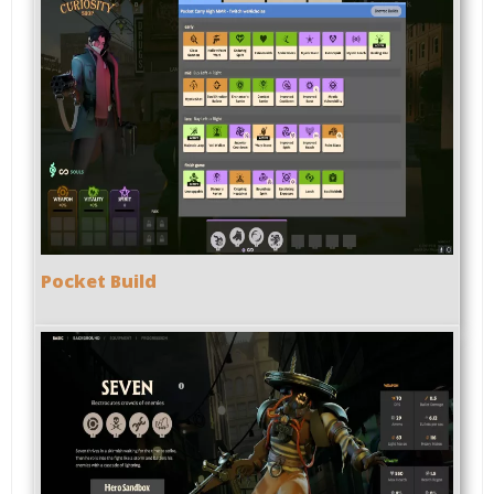
Pocket Build