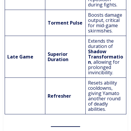
during fights.
Boosts damage
output, critical
Torment Pulse
for mid-game
skirmishes.
Extends the
duration of
Shadow
Superior
Late Game
Transformatio
Duration
n
, allowing for
prolonged
invincibility.
Resets ability
cooldowns,
giving Yamato
Refresher
another round
of deadly
abilities.