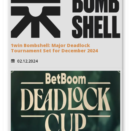
1win Bombshell: Major Deadlock
Tournament Set for December 2024
02.12.2024