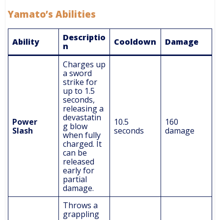
Yamato’s Abilities
Descriptio
Ability
Cooldown
Damage
n
Charges up
a sword
strike for
up to 1.5
seconds,
releasing a
devastatin
Power
10.5
160
g blow
Slash
seconds
damage
when fully
charged. It
can be
released
early for
partial
damage.
Throws a
grappling