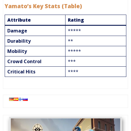
Yamato’s Key Stats (Table)
Attribute
Rating
Damage
*****
Durability
**
Mobility
*****
Crowd Control
***
Critical Hits
****