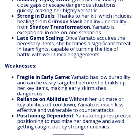
close gaps or escape dangerous situations
quickly, making her highly versatile.
Strong in Duels
: Thanks to her kit, which includes
healing from
Crimson Slash
and invulnerability
from
Shadow Transformation
, Yamato is
exceptional in one-on-one scenarios.
Late Game Scaling
: Once Yamato acquires the
necessary items, she becomes a significant threat
in team fights, capable of turning the tide of
battle with well-timed engagements.
Weaknesses:
Fragile in Early Game
: Yamato has low durability
and can be easily targeted before she builds up
her key items, making early skirmishes
dangerous.
Reliance on Abilities
: Without her ultimate or
key abilities off cooldown, Yamato is much less
effective and vulnerable to counterattacks.
Positioning Dependent
: Yamato requires precise
positioning to maximize her damage and avoid
getting caught out by stronger enemies.