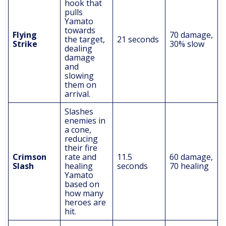
hook that
pulls
Yamato
towards
Flying
70 damage,
the target,
21 seconds
Strike
30% slow
dealing
damage
and
slowing
them on
arrival.
Slashes
enemies in
a cone,
reducing
their fire
Crimson
rate and
11.5
60 damage,
Slash
healing
seconds
70 healing
Yamato
based on
how many
heroes are
hit.