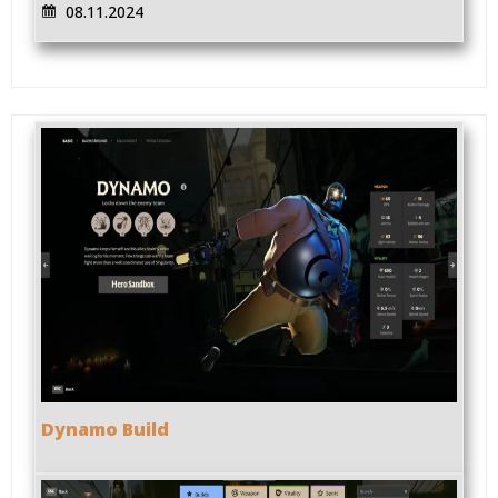
08.11.2024
Dynamo Build