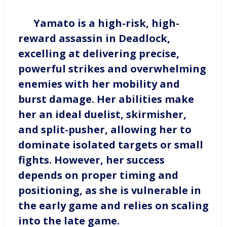
Yamato is a high-risk, high-
reward assassin in Deadlock,
excelling at delivering precise,
powerful strikes and overwhelming
enemies with her mobility and
burst damage. Her abilities make
her an ideal duelist, skirmisher,
and split-pusher, allowing her to
dominate isolated targets or small
fights. However, her success
depends on proper timing and
positioning, as she is vulnerable in
the early game and relies on scaling
into the late game.