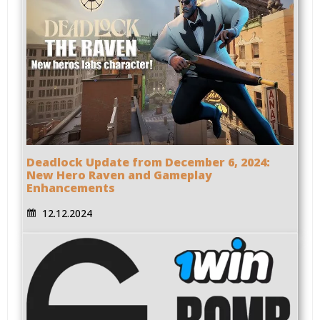
Deadlock Update from December 6, 2024:
New Hero Raven and Gameplay
Enhancements
12.12.2024