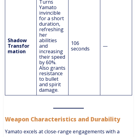
Turns
Yamato
invincible
for a short
duration,
refreshing
her
Shadow
abilities
106
Transfor
and
—
seconds
mation
increasing
their speed
by 60%.
Also grants
resistance
to bullet
and spirit
damage.
Weapon Characteristics and Durability
Yamato excels at close-range engagements with a