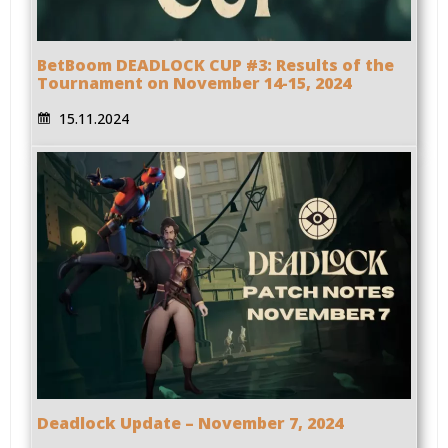
BetBoom DEADLOCK CUP #3: Results of the
Tournament on November 14-15, 2024
15.11.2024
Deadlock Update – November 7, 2024