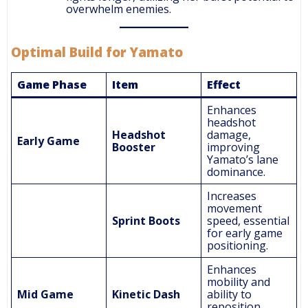
overwhelm enemies.
Optimal Build for Yamato
Game Phase
Item
Effect
Enhances
headshot
Headshot
damage,
Early Game
Booster
improving
Yamato’s lane
dominance.
Increases
movement
Sprint Boots
speed, essential
for early game
positioning.
Enhances
mobility and
Mid Game
Kinetic Dash
ability to
reposition