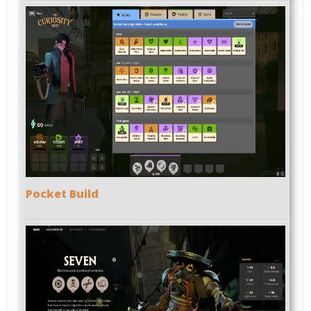
Pocket Build