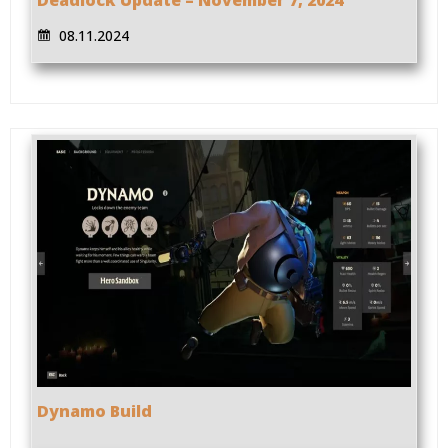
08.11.2024
Dynamo Build