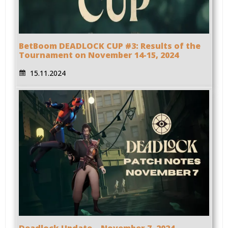
BetBoom DEADLOCK CUP #3: Results of the
Tournament on November 14-15, 2024
15.11.2024
Deadlock Update – November 7, 2024