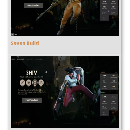
Seven Build