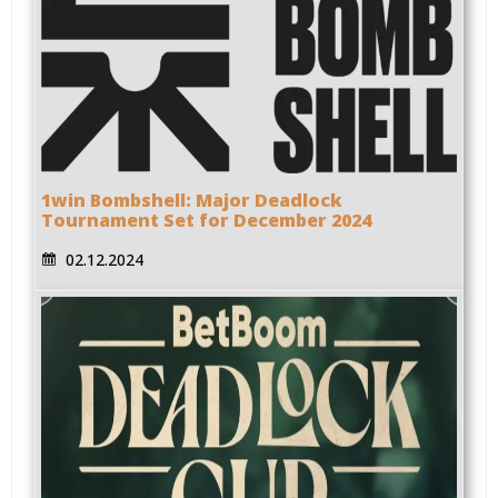
1win Bombshell: Major Deadlock
Tournament Set for December 2024
02.12.2024