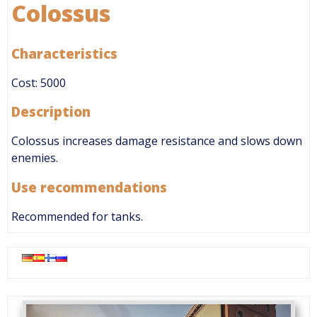
Colossus
Characteristics
Cost: 5000
Description
Colossus increases damage resistance and slows down
enemies.
Use recommendations
Recommended for tanks.