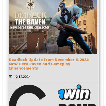
Deadlock Update from December 6, 2024:
New Hero Raven and Gameplay
Enhancements
12.12.2024