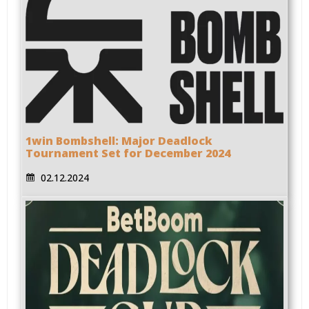
1win Bombshell: Major Deadlock
Tournament Set for December 2024
02.12.2024