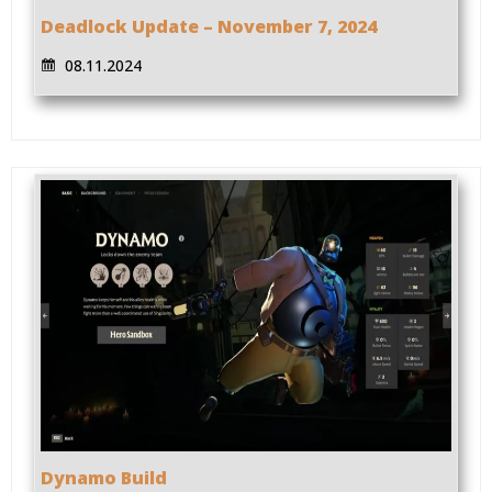
Deadlock Update – November 7, 2024
08.11.2024
Dynamo Build