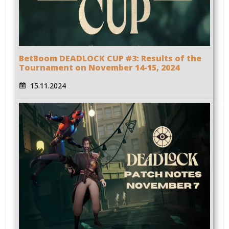
BetBoom DEADLOCK CUP #3: Results of the
Tournament on November 14-15, 2024
15.11.2024