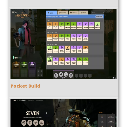
Pocket Build