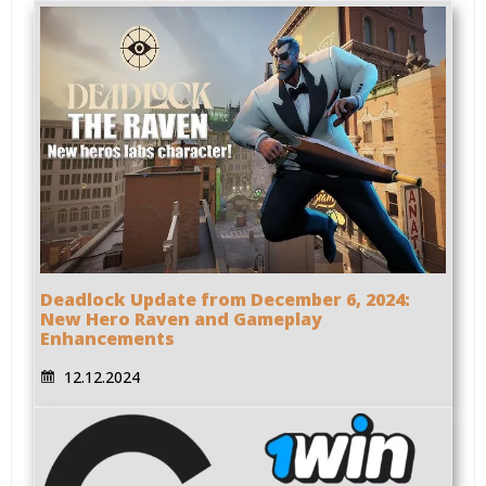
Deadlock Update from December 6, 2024:
New Hero Raven and Gameplay
Enhancements
12.12.2024