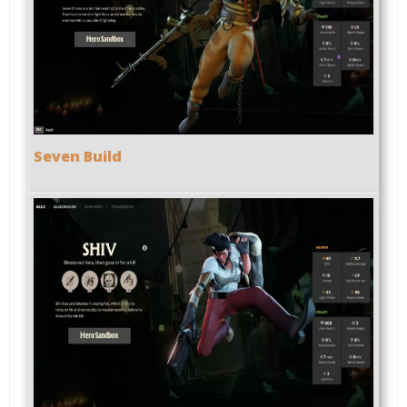
Seven Build