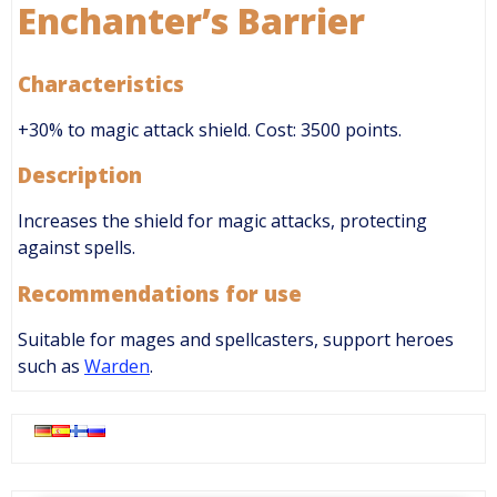
Enchanter’s Barrier
Characteristics
+30% to magic attack shield. Cost: 3500 points.
Description
Increases the shield for magic attacks, protecting
against spells.
Recommendations for use
Suitable for mages and spellcasters, support heroes
such as
Warden
.