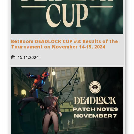
BetBoom DEADLOCK CUP #3: Results of the
Tournament on November 14-15, 2024
15.11.2024