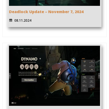
Deadlock Update – November 7, 2024
08.11.2024