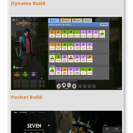
Dynamo Build
Pocket Build