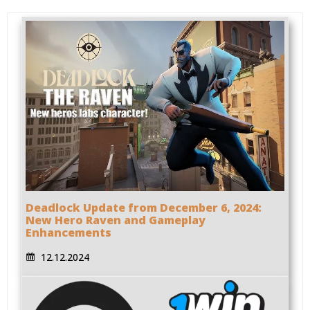
Deadlock Update from December 6, 2024:
New Hero Raven and Gameplay
Enhancements
12.12.2024