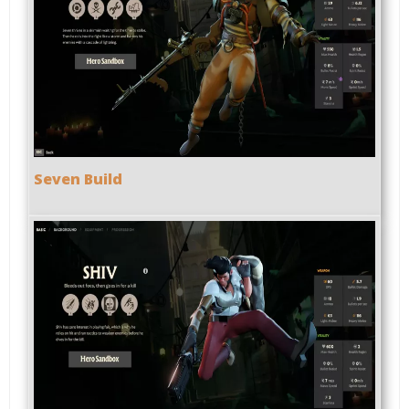
Seven Build