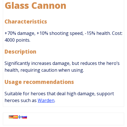
Glass Cannon
Characteristics
+70% damage, +10% shooting speed, -15% health. Cost:
4000 points.
Description
Significantly increases damage, but reduces the hero’s
health, requiring caution when using.
Usage recommendations
Suitable for heroes that deal high damage, support
heroes such as
Warden
.