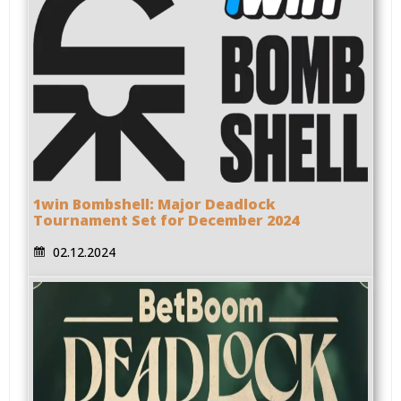
1win Bombshell: Major Deadlock
Tournament Set for December 2024
02.12.2024