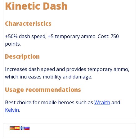
Kinetic Dash
Characteristics
+50% dash speed, +5 temporary ammo. Cost: 750
points.
Description
Increases dash speed and provides temporary ammo,
which increases mobility and damage.
Usage recommendations
Best choice for mobile heroes such as
Wraith
and
Kelvin
.