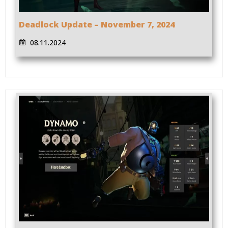
Deadlock Update – November 7, 2024
08.11.2024