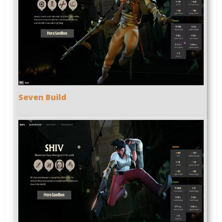
Seven Build