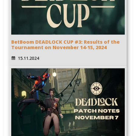
BetBoom DEADLOCK CUP #3: Results of the
Tournament on November 14-15, 2024
15.11.2024