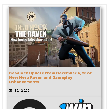
Deadlock Update from December 6, 2024:
New Hero Raven and Gameplay
Enhancements
12.12.2024