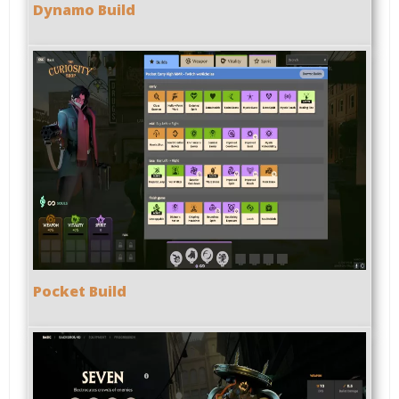
Dynamo Build
Pocket Build