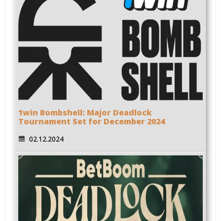
1win Bombshell: Major Deadlock
Tournament Set for December 2024
02.12.2024