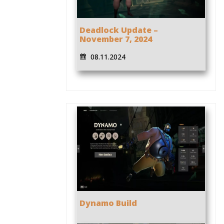
Deadlock Update –
November 7, 2024
08.11.2024
Dynamo Build