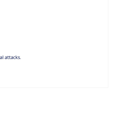
al attacks.