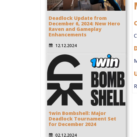
Deadlock Update from
C
December 6, 2024: New Hero
Raven and Gameplay
Enhancements
C
12.12.2024
M
R
1win Bombshell: Major
Deadlock Tournament Set
for December 2024
02.12.2024