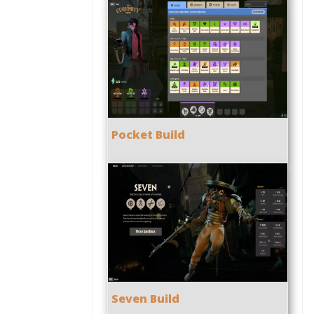
Pocket Build
Seven Build