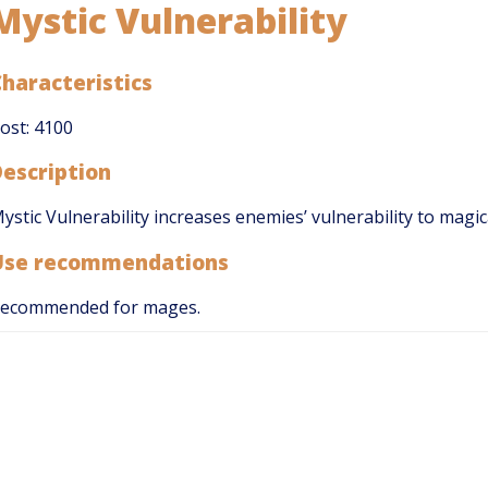
Mystic Vulnerability
haracteristics
ost: 4100
Description
ystic Vulnerability increases enemies’ vulnerability to magic
Use recommendations
ecommended for mages.