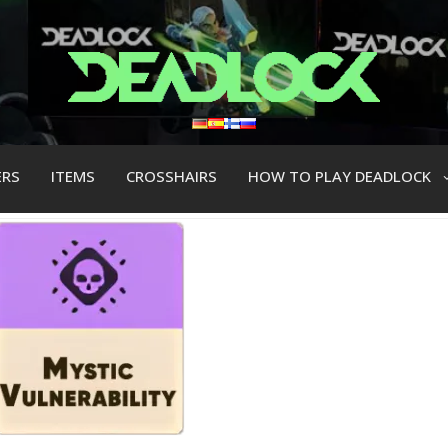
ERS
ITEMS
CROSSHAIRS
HOW TO PLAY DEADLOCK