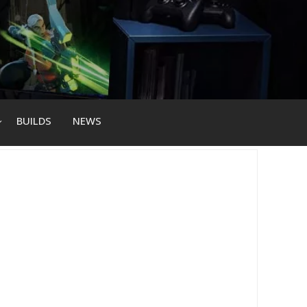
BUILDS
NEWS