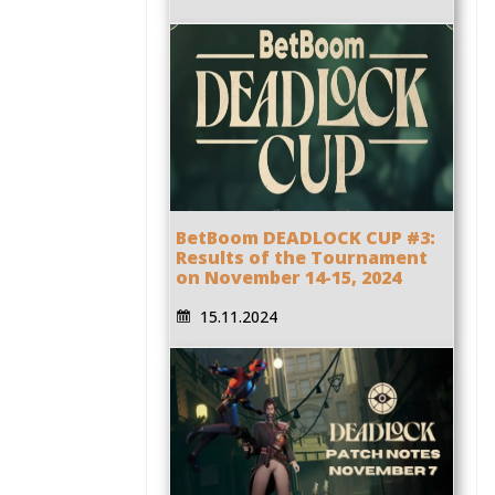
BetBoom DEADLOCK CUP #3:
Results of the Tournament
on November 14-15, 2024
15.11.2024