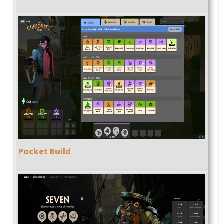
Pocket Build