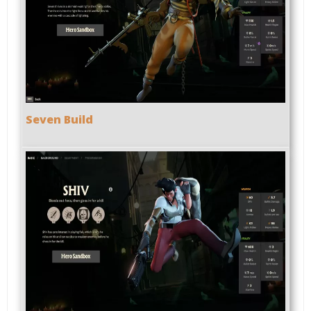
Seven Build