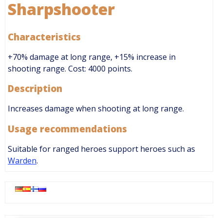
Sharpshooter
Characteristics
+70% damage at long range, +15% increase in
shooting range. Cost: 4000 points.
Description
Increases damage when shooting at long range.
Usage recommendations
Suitable for ranged heroes support heroes such as
Warden
.