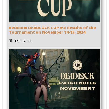
BetBoom DEADLOCK CUP #3: Results of the
Tournament on November 14-15, 2024
15.11.2024