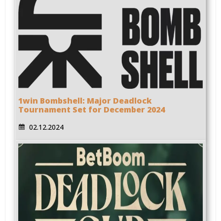
1win Bombshell: Major Deadlock
Tournament Set for December 2024
02.12.2024