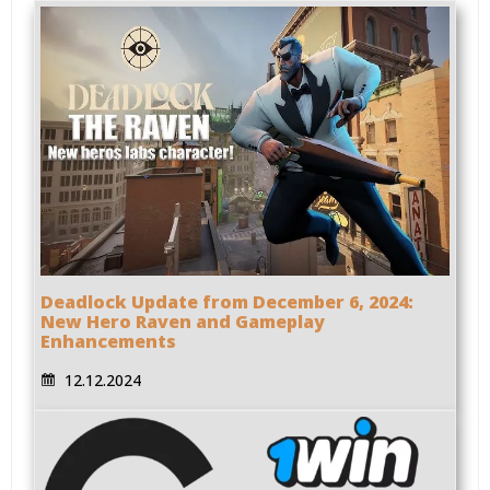
Deadlock Update from December 6, 2024:
New Hero Raven and Gameplay
Enhancements
12.12.2024