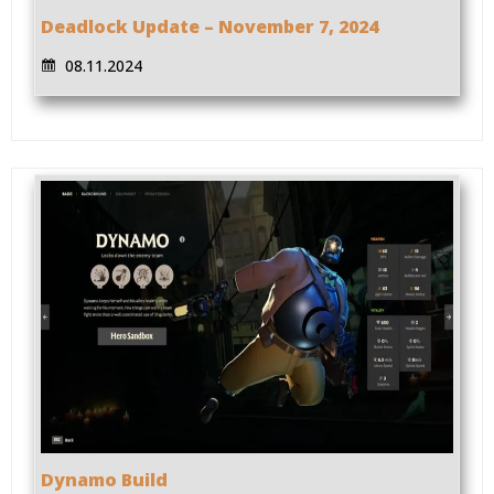
Deadlock Update – November 7, 2024
08.11.2024
Dynamo Build