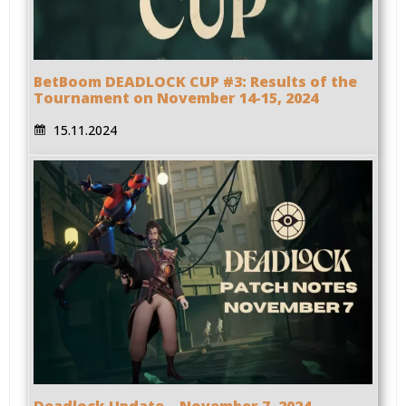
BetBoom DEADLOCK CUP #3: Results of the
Tournament on November 14-15, 2024
15.11.2024
Deadlock Update – November 7, 2024