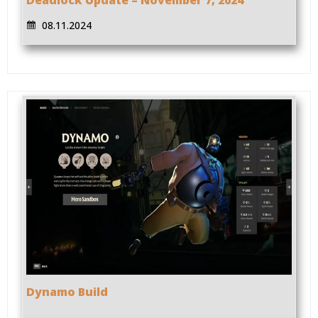
08.11.2024
Dynamo Build