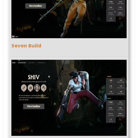
Seven Build