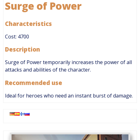
Surge of Power
Characteristics
Cost: 4700
Description
Surge of Power temporarily increases the power of all
attacks and abilities of the character.
Recommended use
Ideal for heroes who need an instant burst of damage.