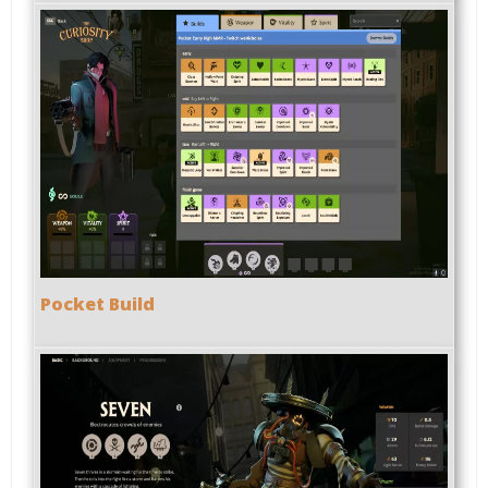
Pocket Build