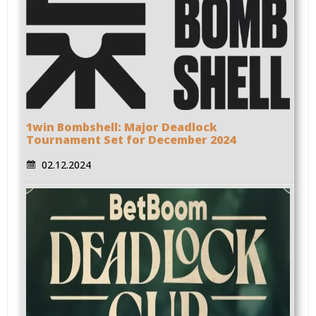
1win Bombshell: Major Deadlock
Tournament Set for December 2024
02.12.2024