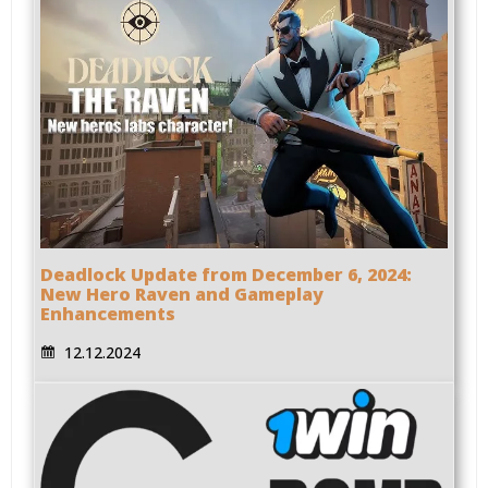
Deadlock Update from December 6, 2024:
New Hero Raven and Gameplay
Enhancements
12.12.2024