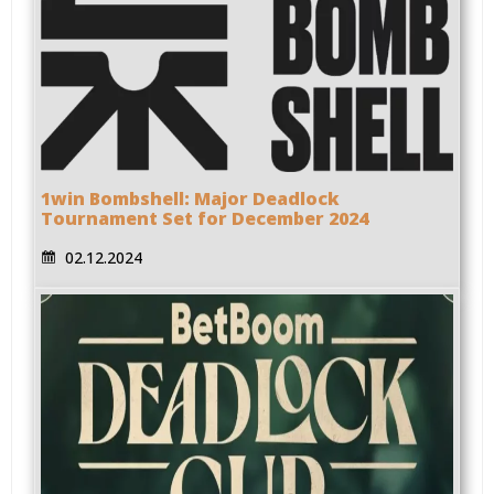
1win Bombshell: Major Deadlock
Tournament Set for December 2024
02.12.2024