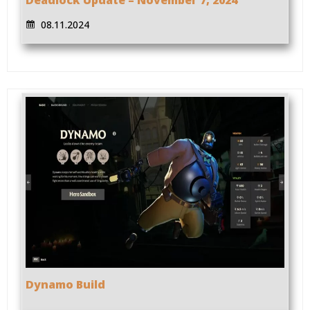
08.11.2024
Dynamo Build