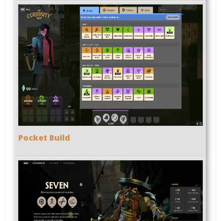
Pocket Build