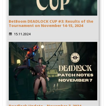
BetBoom DEADLOCK CUP #3: Results of the
Tournament on November 14-15, 2024
15.11.2024
Deadlock Update – November 7, 2024