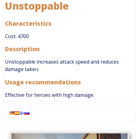
Unstoppable
Characteristics
Cost: 4700
Description
Unstoppable increases attack speed and reduces
damage taken.
Usage recommendations
Effective for heroes with high damage.