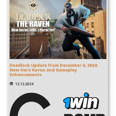
Deadlock Update from December 6, 2024:
New Hero Raven and Gameplay
Enhancements
12.12.2024