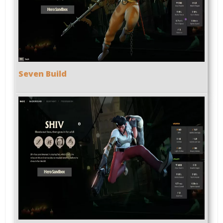
Seven Build