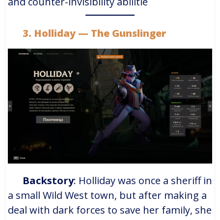
and counter-invisibility abilitie
3. Holliday — The Gunslinger
Backstory
: Holliday was once a sheriff in
a small Wild West town, but after making a
deal with dark forces to save her family, she