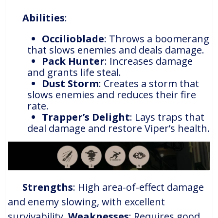
Abilities
:
Occilioblade
: Throws a boomerang
that slows enemies and deals damage.
Pack Hunter
: Increases damage
and grants life steal.
Dust Storm
: Creates a storm that
slows enemies and reduces their fire
rate.
Trapper’s Delight
: Lays traps that
deal damage and restore Viper’s health.
Strengths
: High area-of-effect damage
and enemy slowing, with excellent
survivability.
Weaknesses
: Requires good