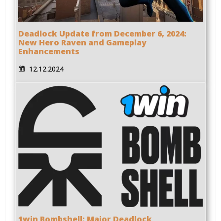
Deadlock Update from December 6, 2024:
New Hero Raven and Gameplay
Enhancements
12.12.2024
1win Bombshell: Major Deadlock