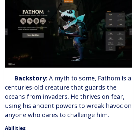
Backstory
: A myth to some, Fathom is a
centuries-old creature that guards the
oceans from invaders. He thrives on fear,
using his ancient powers to wreak havoc on
anyone who dares to challenge him.
Abilities
: