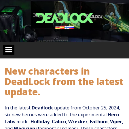
Skip
to
content
New characters in
DeadLock from the latest
update.
In the latest
Deadlock
update from October 25, 2024,
six new heroes were added to the experimental
Hero
Labs
mode:
Holliday
,
Calico
,
Wrecker
,
Fathom
,
Viper
,
and
Magician
(temporary names). These characters