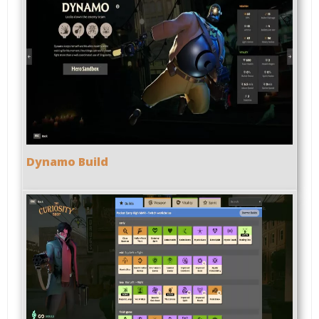
Dynamo Build