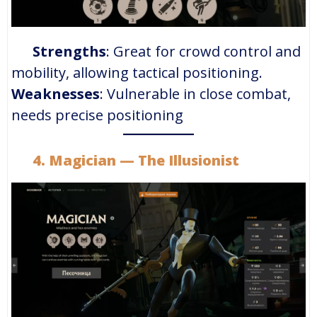
Strengths
: Great for crowd control and
mobility, allowing tactical positioning.
Weaknesses
: Vulnerable in close combat,
needs precise positioning
4.
Magician
— The Illusionist