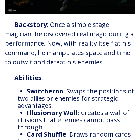
Backstory
: Once a simple stage
magician, he discovered real magic during a
performance. Now, with reality itself at his
command, he manipulates space and time
to outwit and defeat his enemies.
Abilities
:
Switcheroo
: Swaps the positions of
two allies or enemies for strategic
advantages.
Illusionary Wall
: Creates a wall of
illusions that enemies cannot pass
through.
Card Shuffle
: Draws random cards