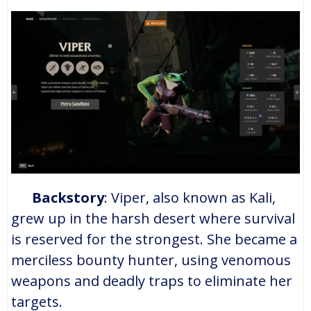
Backstory
: Viper, also known as Kali,
grew up in the harsh desert where survival
is reserved for the strongest. She became a
merciless bounty hunter, using venomous
weapons and deadly traps to eliminate her
targets.