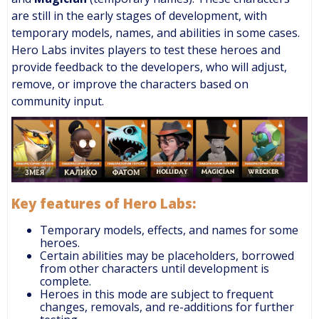
are still in the early stages of development, with
temporary models, names, and abilities in some cases.
Hero Labs invites players to test these heroes and
provide feedback to the developers, who will adjust,
remove, or improve the characters based on
community input.
Key features of Hero Labs:
Temporary models, effects, and names for some
heroes.
Certain abilities may be placeholders, borrowed
from other characters until development is
complete.
Heroes in this mode are subject to frequent
changes, removals, and re-additions for further