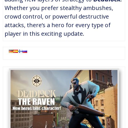
Whether you prefer stealthy ambushes,
crowd control, or powerful destructive
attacks, there’s a hero for every type of
player in this exciting update.