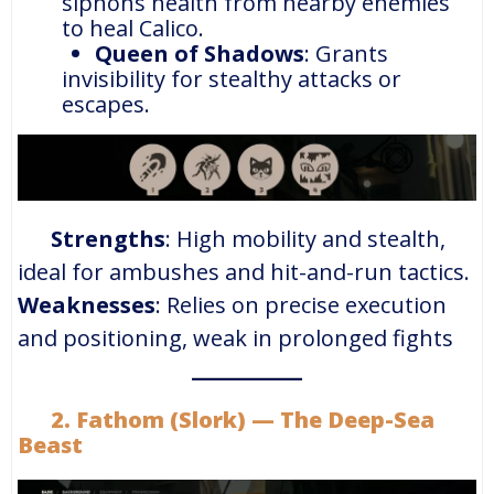
siphons health from nearby enemies
to heal Calico.
Queen of Shadows
: Grants
invisibility for stealthy attacks or
escapes.
Strengths
: High mobility and stealth,
ideal for ambushes and hit-and-run tactics.
Weaknesses
: Relies on precise execution
and positioning, weak in prolonged fights​
2. Fathom (Slork) — The Deep-Sea
Beast