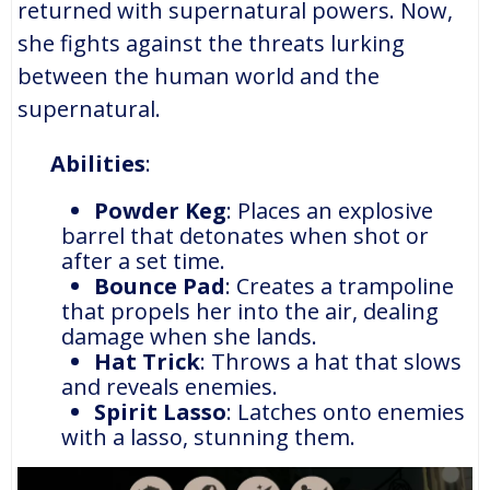
returned with supernatural powers. Now,
she fights against the threats lurking
between the human world and the
supernatural.
Abilities
:
Powder Keg
: Places an explosive
barrel that detonates when shot or
after a set time.
Bounce Pad
: Creates a trampoline
that propels her into the air, dealing
damage when she lands.
Hat Trick
: Throws a hat that slows
and reveals enemies.
Spirit Lasso
: Latches onto enemies
with a lasso, stunning them.