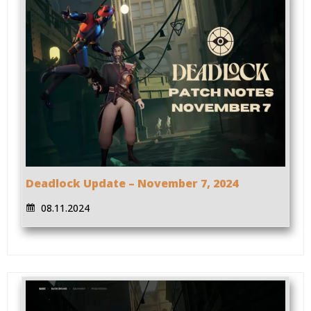
Deadlock Update – November 7, 2024
08.11.2024