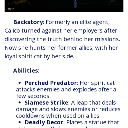
Backstory
: Formerly an elite agent,
Calico turned against her employers after
discovering the truth behind her missions.
Now she hunts her former allies, with her
loyal spirit cat by her side.
Abilities
:
Perched Predator
: Her spirit cat
attacks enemies and explodes after a
few seconds.
Siamese Strike
: A leap that deals
damage and slows enemies or reduces
cooldowns when used on allies.
Deadly Decor
: Places a statue that