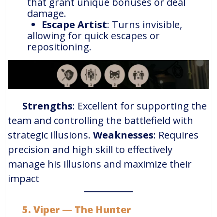
that grant unique bonuses or deal
damage.
Escape Artist
: Turns invisible,
allowing for quick escapes or
repositioning.
Strengths
: Excellent for supporting the
team and controlling the battlefield with
strategic illusions.
Weaknesses
: Requires
precision and high skill to effectively
manage his illusions and maximize their
impact
5. Viper — The Hunter