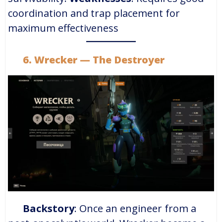
coordination and trap placement for
maximum effectiveness
6. Wrecker — The Destroyer
Backstory
: Once an engineer from a