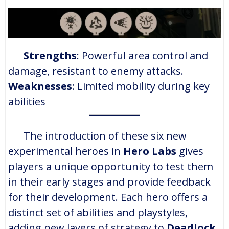
Strengths
: Powerful area control and
damage, resistant to enemy attacks.
Weaknesses
: Limited mobility during key
abilities​
The introduction of these six new
experimental heroes in
Hero Labs
gives
players a unique opportunity to test them
in their early stages and provide feedback
for their development. Each hero offers a
distinct set of abilities and playstyles,
adding new layers of strategy to
Deadlock
.