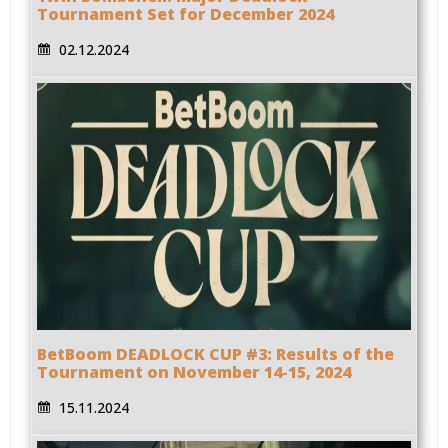
Tournament Set for December 2024
02.12.2024
BetBoom DEADLOCK CUP #3: Results of the
Tournament on November 14-15, 2024
15.11.2024