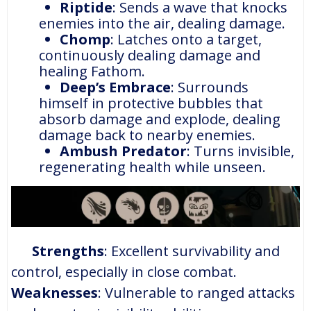
Riptide
: Sends a wave that knocks
enemies into the air, dealing damage.
Chomp
: Latches onto a target,
continuously dealing damage and
healing Fathom.
Deep’s Embrace
: Surrounds
himself in protective bubbles that
absorb damage and explode, dealing
damage back to nearby enemies.
Ambush Predator
: Turns invisible,
regenerating health while unseen.
Strengths
: Excellent survivability and
control, especially in close combat.
Weaknesses
: Vulnerable to ranged attacks