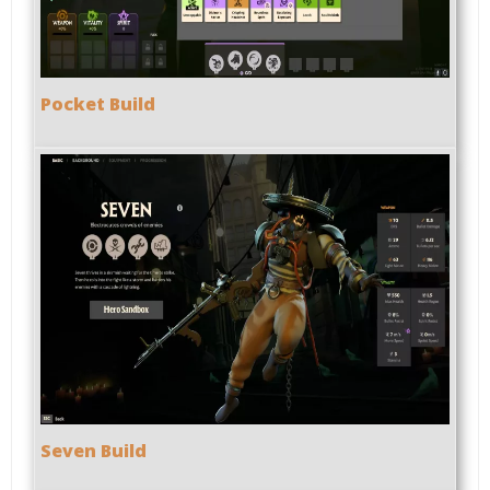
Pocket Build
Seven Build