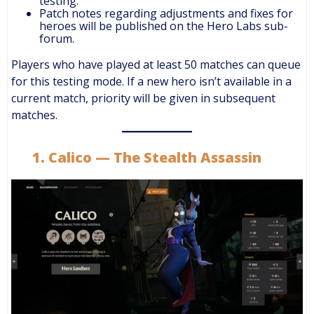
testing.
Patch notes regarding adjustments and fixes for
heroes will be published on the Hero Labs sub-
forum.
Players who have played at least 50 matches can queue
for this testing mode. If a new hero isn’t available in a
current match, priority will be given in subsequent
matches.
1. Calico — The Stealth Assassin