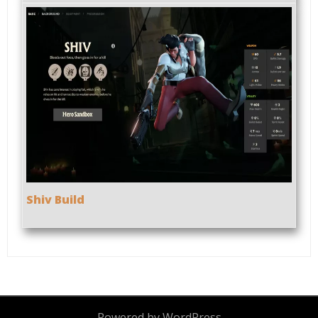
Shiv Build
Powered by WordPress