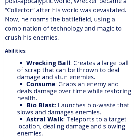
post-apocalyptic world, Wrecker became a
“Collector” after his world was devastated.
Now, he roams the battlefield, using a
combination of technology and magic to
crush his enemies.
Abilities
:
Wrecking Ball
: Creates a large ball
of scrap that can be thrown to deal
damage and stun enemies.
Consume
: Grabs an enemy and
deals damage over time while restoring
health.
Bio Blast
: Launches bio-waste that
slows and damages enemies.
Astral Walk
: Teleports to a target
location, dealing damage and slowing
enemies.