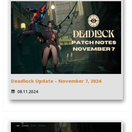
Deadlock Update – November 7, 2024
08.11.2024