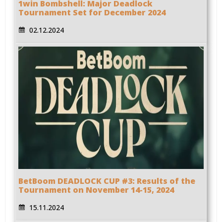
1win Bombshell: Major Deadlock
Tournament Set for December 2024
02.12.2024
BetBoom DEADLOCK CUP #3: Results of the
Tournament on November 14-15, 2024
15.11.2024