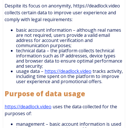
Despite its focus on anonymity, https://deadlock.video
collects certain data to improve user experience and
comply with legal requirements:
basic account information – although real names
are not required, users provide a valid email
address for account verification and
communication purposes;
technical data – the platform collects technical
information such as IP addresses, device types
and browser data to ensure optimal performance
and security;
usage data –
https://deadlock.video
tracks activity,
including time spent on the platform to improve
user experience and promotional offers.
Purpose of data usage
https://deadlock.video
uses the data collected for the
purposes of:
management – basic account information is used