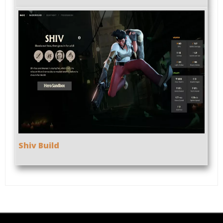
Shiv Build