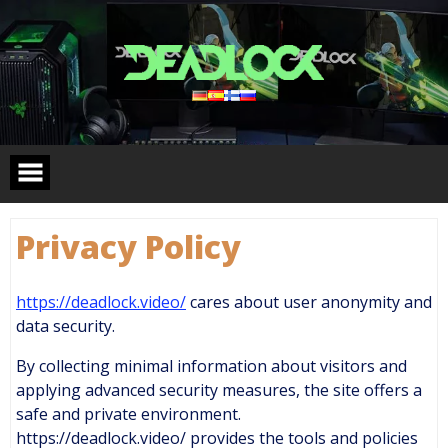
Skip
to
content
Privacy Policy
https://deadlock.video/
cares about user anonymity and
data security.
By collecting minimal information about visitors and
applying advanced security measures, the site offers a
safe and private environment.
https://deadlock.video/ provides the tools and policies