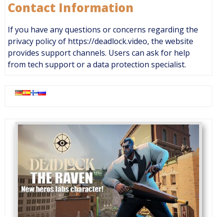
Contact Information
If you have any questions or concerns regarding the
privacy policy of https://deadlock.video, the website
provides support channels. Users can ask for help
from tech support or a data protection specialist.