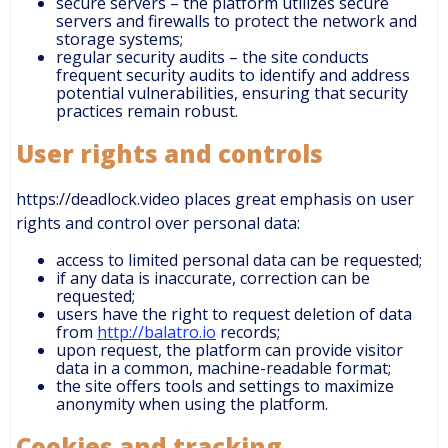
secure servers – the platform utilizes secure
servers and firewalls to protect the network and
storage systems;
regular security audits – the site conducts
frequent security audits to identify and address
potential vulnerabilities, ensuring that security
practices remain robust.
User rights and controls
https://deadlock.video places great emphasis on user
rights and control over personal data:
access to limited personal data can be requested;
if any data is inaccurate, correction can be
requested;
users have the right to request deletion of data
from
http://balatro.io
records;
upon request, the platform can provide visitor
data in a common, machine-readable format;
the site offers tools and settings to maximize
anonymity when using the platform.
Cookies and tracking