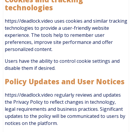
technologies
https://deadlock.video uses cookies and similar tracking
technologies to provide a user-friendly website
experience. The tools help to remember user
preferences, improve site performance and offer
personalized content.
Users have the ability to control cookie settings and
disable them if desired.
Policy Updates and User Notices
https://deadlock.video regularly reviews and updates
the Privacy Policy to reflect changes in technology,
legal requirements and business practices. Significant
updates to the policy will be communicated to users by
notices on the platform.