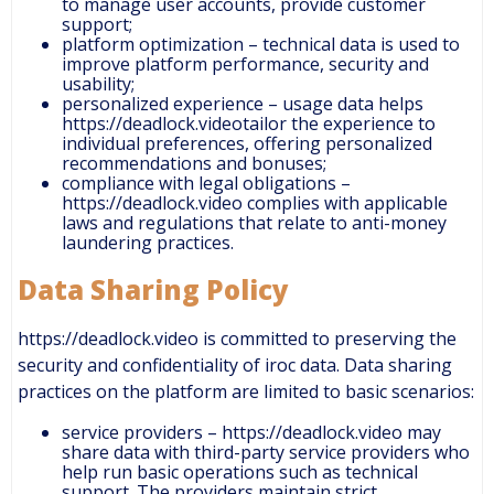
to manage user accounts, provide customer
support;
platform optimization – technical data is used to
improve platform performance, security and
usability;
personalized experience – usage data helps
https://deadlock.videotailor the experience to
individual preferences, offering personalized
recommendations and bonuses;
compliance with legal obligations –
https://deadlock.video complies with applicable
laws and regulations that relate to anti-money
laundering practices.
Data Sharing Policy
https://deadlock.video is committed to preserving the
security and confidentiality of iroc data. Data sharing
practices on the platform are limited to basic scenarios:
service providers – https://deadlock.video may
share data with third-party service providers who
help run basic operations such as technical
support. The providers maintain strict