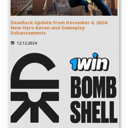
Deadlock Update from December 6, 2024:
New Hero Raven and Gameplay
Enhancements
12.12.2024