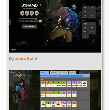
Dynamo Build