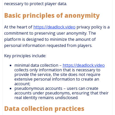
necessary to protect player data.
Basic principles of anonymity
At the heart of
https://deadlock.video
privacy policy is a
commitment to preserving user anonymity. The
platform is designed to minimize the amount of
personal information requested from players.
Key principles include:
minimal data collection –
https://deadlock.video
collects only information that is necessary to
provide the service, the site does not require
extensive personal information to create an
account;
pseudonymous accounts – users can create
accounts under pseudonyms, ensuring that their
real identity remains undisclosed.
Data collection practices