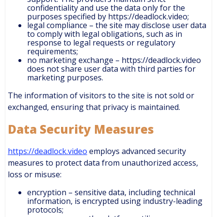
confidentiality and use the data only for the
purposes specified by https://deadlock.video;
legal compliance – the site may disclose user data
to comply with legal obligations, such as in
response to legal requests or regulatory
requirements;
no marketing exchange – https://deadlock.video
does not share user data with third parties for
marketing purposes.
The information of visitors to the site is not sold or
exchanged, ensuring that privacy is maintained.
Data Security Measures
https://deadlock.video
employs advanced security
measures to protect data from unauthorized access,
loss or misuse:
encryption – sensitive data, including technical
information, is encrypted using industry-leading
protocols;