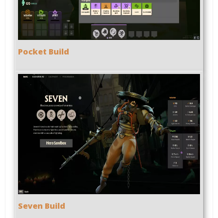
Pocket Build
Seven Build