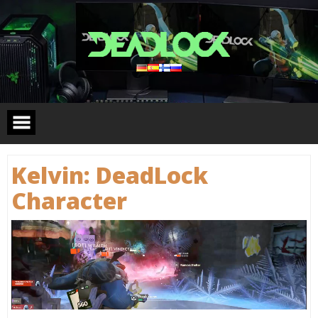
Skip
to
content
Kelvin: DeadLock
Сharacter