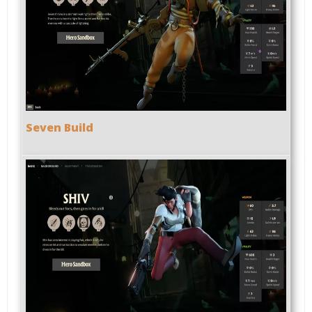
Seven Build