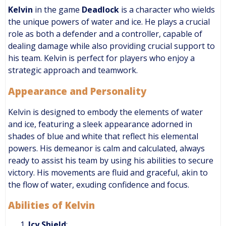
Kelvin
in the game
Deadlock
is a character who wields
the unique powers of water and ice. He plays a crucial
role as both a defender and a controller, capable of
dealing damage while also providing crucial support to
his team. Kelvin is perfect for players who enjoy a
strategic approach and teamwork.
Appearance and Personality
Kelvin is designed to embody the elements of water
and ice, featuring a sleek appearance adorned in
shades of blue and white that reflect his elemental
powers. His demeanor is calm and calculated, always
ready to assist his team by using his abilities to secure
victory. His movements are fluid and graceful, akin to
the flow of water, exuding confidence and focus.
Abilities of Kelvin
Icy Shield
: