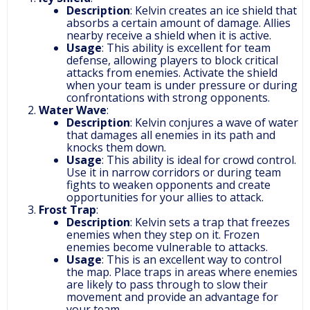
Description
: Kelvin creates an ice shield that
absorbs a certain amount of damage. Allies
nearby receive a shield when it is active.
Usage
: This ability is excellent for team
defense, allowing players to block critical
attacks from enemies. Activate the shield
when your team is under pressure or during
confrontations with strong opponents.
Water Wave
:
Description
: Kelvin conjures a wave of water
that damages all enemies in its path and
knocks them down.
Usage
: This ability is ideal for crowd control.
Use it in narrow corridors or during team
fights to weaken opponents and create
opportunities for your allies to attack.
Frost Trap
:
Description
: Kelvin sets a trap that freezes
enemies when they step on it. Frozen
enemies become vulnerable to attacks.
Usage
: This is an excellent way to control
the map. Place traps in areas where enemies
are likely to pass through to slow their
movement and provide an advantage for
your team.