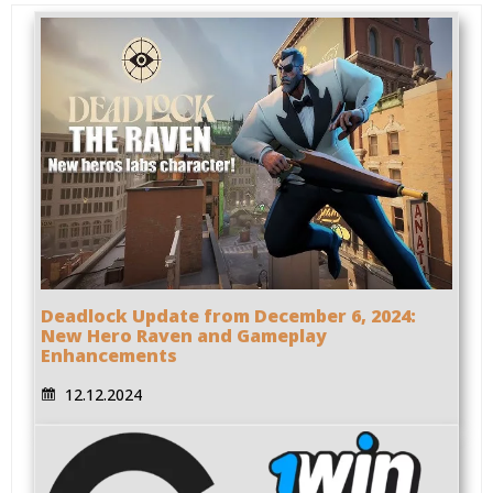
Deadlock Update from December 6, 2024:
New Hero Raven and Gameplay
Enhancements
12.12.2024