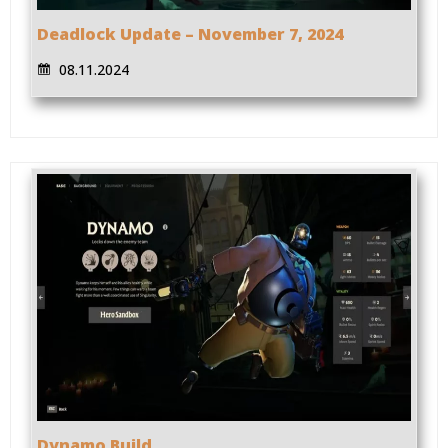
Deadlock Update – November 7, 2024
08.11.2024
Dynamo Build