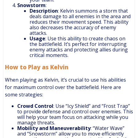
Snowstorm
:
Description
: Kelvin summons a storm that
deals damage to all enemies in the area and
reduces their movement speed. This ability
also decreases the accuracy of enemy
attacks.
Usage
: Use this ability to create chaos on
the battlefield. It’s perfect for interrupting
enemy attacks and protecting allies during
critical moments.
How to Play as Kelvin
When playing as Kelvin, it’s crucial to use his abilities
for maximum control over the battlefield. Here are
some strategies:
Crowd Control
: Use “Icy Shield” and “Frost Trap”
to provide defense and control over enemies. This
will help your team focus on attacking while you
manage threats.
Mobility and Maneuverability
: “Water Wave”
and “Snowstorm” allow you to move efficiently