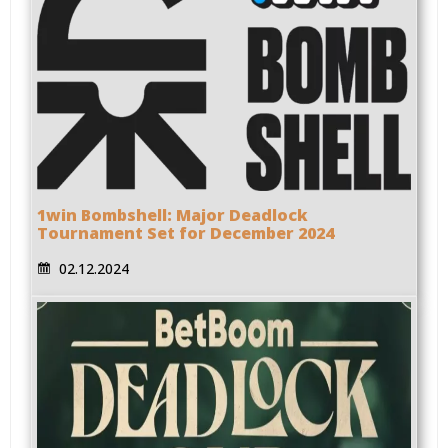
1win Bombshell: Major Deadlock
Tournament Set for December 2024
02.12.2024