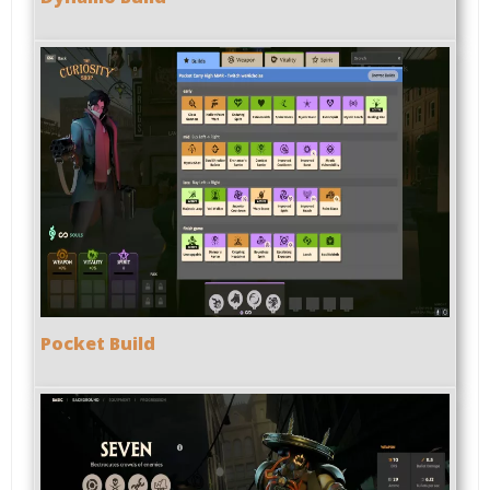
Pocket Build