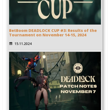
BetBoom DEADLOCK CUP #3: Results of the
Tournament on November 14-15, 2024
15.11.2024