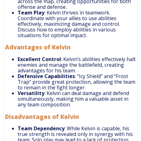
across the map, creating opportunities for both
offense and defense.
Team Play
: Kelvin thrives in teamwork.
Coordinate with your allies to use abilities
effectively, maximizing damage and control.
Discuss how to employ abilities in various
situations for optimal impact.
Advantages of Kelvin
Excellent Control
: Kelvin’s abilities effectively halt
enemies and manage the battlefield, creating
advantages for his team.
Defensive Capabilities
: “Icy Shield” and “Frost
Trap” provide great protection, allowing the team
to remain in the fight longer.
Versatility
: Kelvin can deal damage and defend
simultaneously, making him a valuable asset in
any team composition.
Disadvantages of Kelvin
Team Dependency
: While Kelvin is capable, his
true strength is revealed only in synergy with his
team. Solo play may lead to a lack of protection