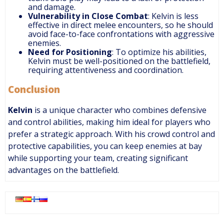
and damage.
Vulnerability in Close Combat
: Kelvin is less
effective in direct melee encounters, so he should
avoid face-to-face confrontations with aggressive
enemies.
Need for Positioning
: To optimize his abilities,
Kelvin must be well-positioned on the battlefield,
requiring attentiveness and coordination.
Conclusion
Kelvin
is a unique character who combines defensive
and control abilities, making him ideal for players who
prefer a strategic approach. With his crowd control and
protective capabilities, you can keep enemies at bay
while supporting your team, creating significant
advantages on the battlefield.