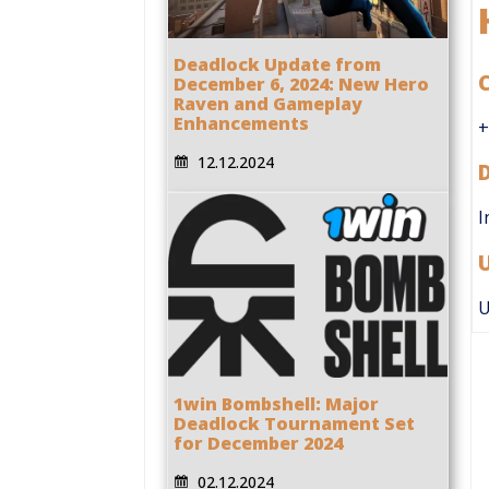
Deadlock Update from
C
December 6, 2024: New Hero
Raven and Gameplay
Enhancements
+
12.12.2024
I
U
1win Bombshell: Major
Deadlock Tournament Set
for December 2024
02.12.2024