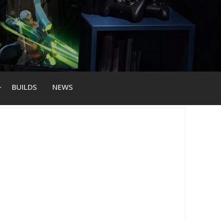
BUILDS
NEWS