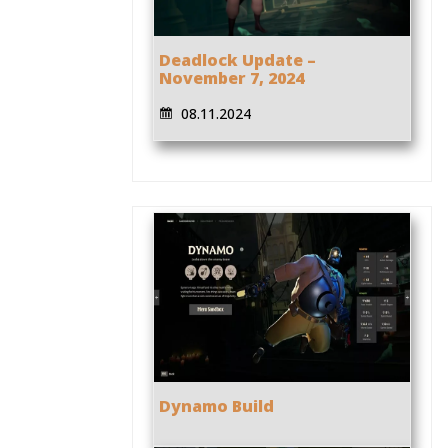
Deadlock Update –
November 7, 2024
08.11.2024
Dynamo Build