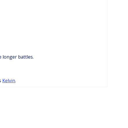
 longer battles.
as
Kelvin
.