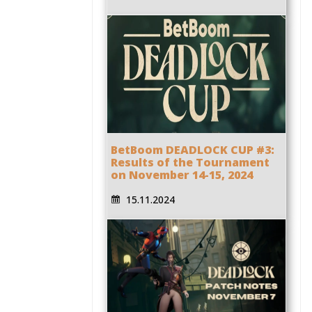
BetBoom DEADLOCK CUP #3:
Results of the Tournament
on November 14-15, 2024
15.11.2024