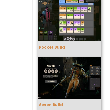
Pocket Build
Seven Build