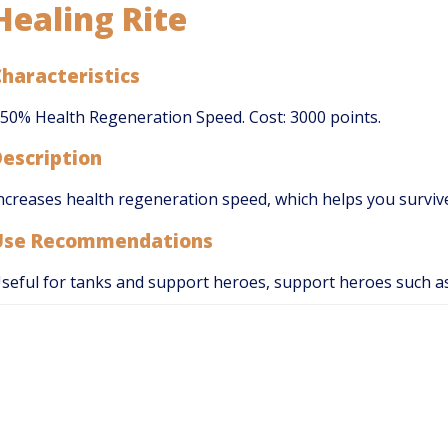
Healing Rite
haracteristics
50% Health Regeneration Speed. Cost: 3000 points.
Description
ncreases health regeneration speed, which helps you survive
Use Recommendations
seful for tanks and support heroes, support heroes such 