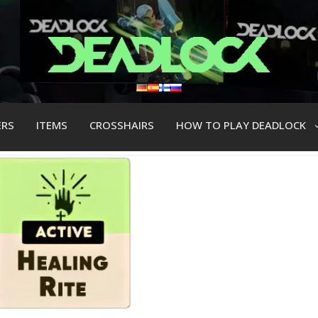
ERS
ITEMS
CROSSHAIRS
HOW TO PLAY DEADLOCK