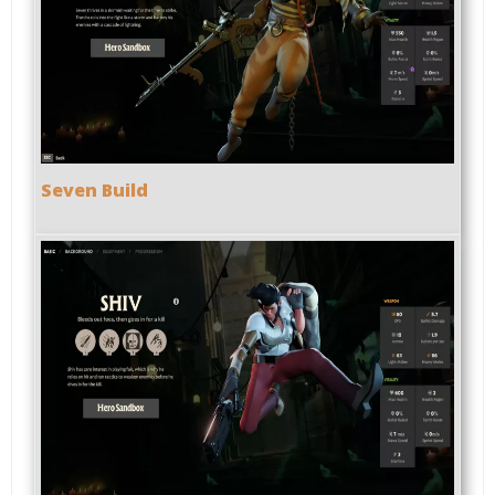
Seven Build