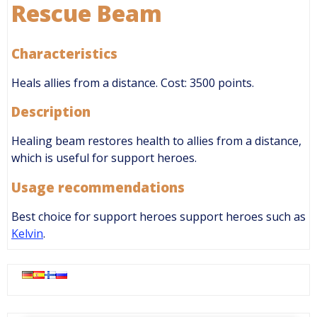
Rescue Beam
Characteristics
Heals allies from a distance. Cost: 3500 points.
Description
Healing beam restores health to allies from a distance,
which is useful for support heroes.
Usage recommendations
Best choice for support heroes support heroes such as
Kelvin
.