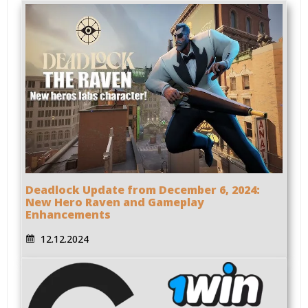
Deadlock Update from December 6, 2024:
New Hero Raven and Gameplay
Enhancements
12.12.2024