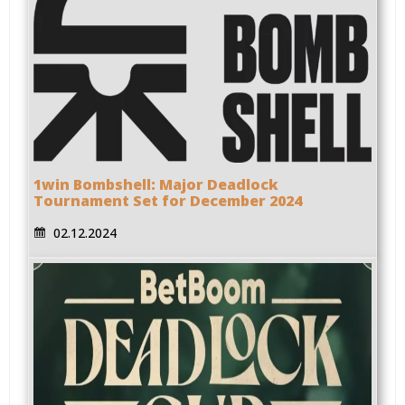
1win Bombshell: Major Deadlock
Tournament Set for December 2024
02.12.2024