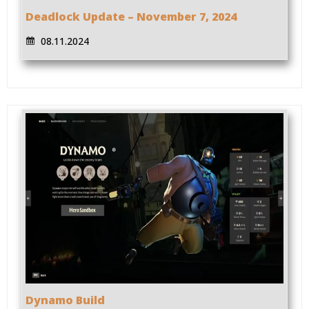
Deadlock Update – November 7, 2024
08.11.2024
Dynamo Build