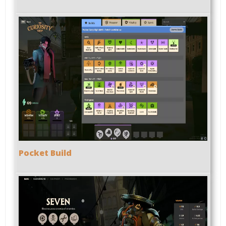
Pocket Build