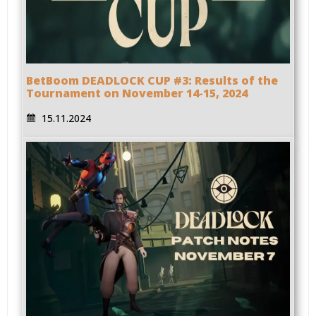
BetBoom DEADLOCK CUP #3: Results of the
Tournament on November 14-15, 2024
15.11.2024