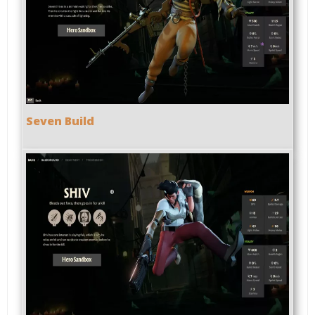
Seven Build