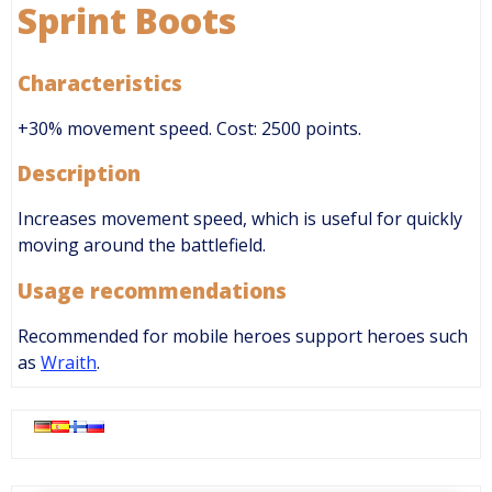
Sprint Boots
Characteristics
+30% movement speed. Cost: 2500 points.
Description
Increases movement speed, which is useful for quickly
moving around the battlefield.
Usage recommendations
Recommended for mobile heroes support heroes such
as
Wraith
.