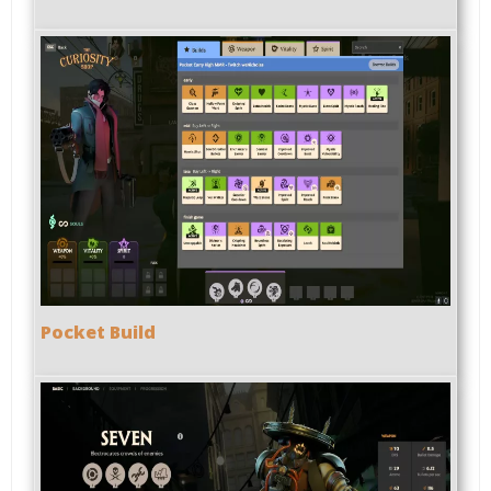
Pocket Build