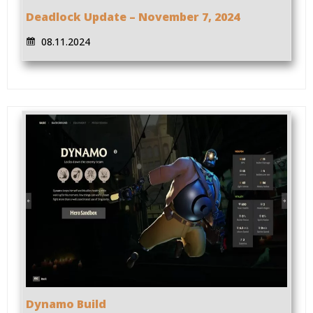
Deadlock Update – November 7, 2024
08.11.2024
Dynamo Build