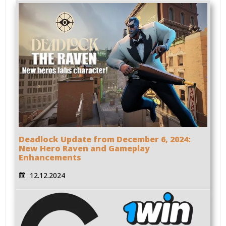
Deadlock Update from December 6, 2024:
New Hero Raven and Gameplay
Enhancements
12.12.2024