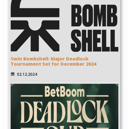
1win Bombshell: Major Deadlock
Tournament Set for December 2024
02.12.2024