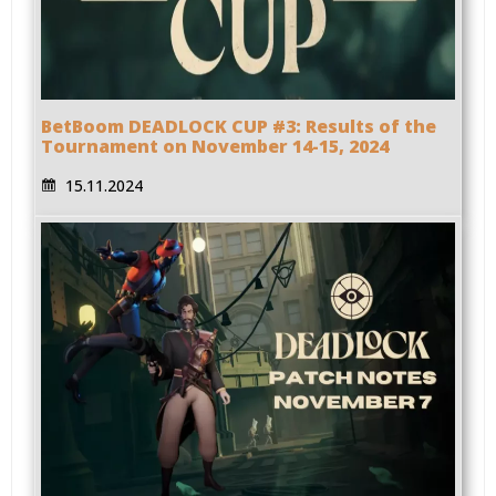
BetBoom DEADLOCK CUP #3: Results of the
Tournament on November 14-15, 2024
15.11.2024