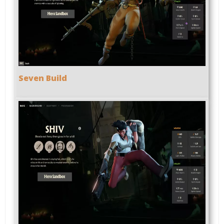
Seven Build