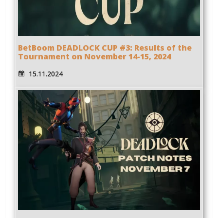
BetBoom DEADLOCK CUP #3: Results of the
Tournament on November 14-15, 2024
15.11.2024