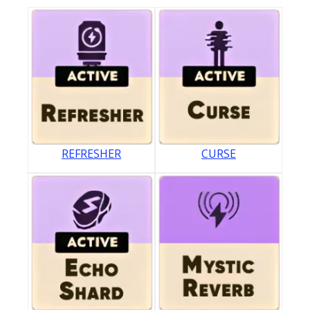
REFRESHER
CURSE