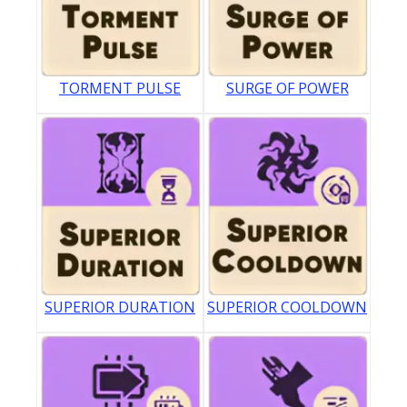
TORMENT PULSE
SURGE OF POWER
SUPERIOR DURATION
SUPERIOR COOLDOWN