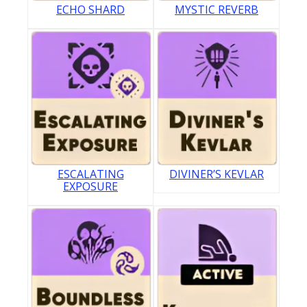
ECHO SHARD
MYSTIC REVERB
ESCALATING
DIVINER’S KEVLAR
EXPOSURE