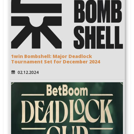
1win Bombshell: Major Deadlock
Tournament Set for December 2024
02.12.2024