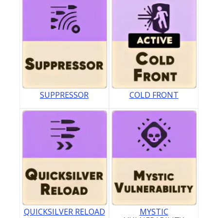
SUPPRESSOR
COLD FRONT
QUICKSILVER RELOAD
MYSTIC