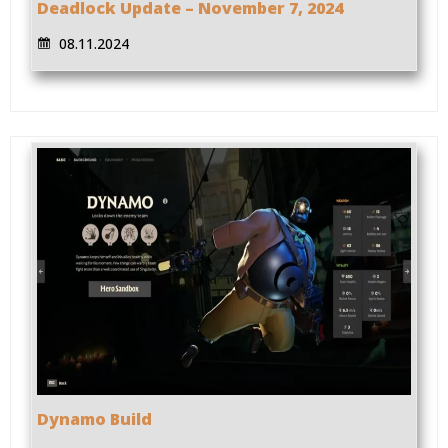
Deadlock Update – November 7, 2024
08.11.2024
Dynamo Build