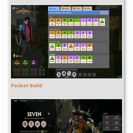
Pocket Build