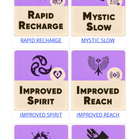
RAPID RECHARGE
MYSTIC SLOW
IMPROVED SPIRIT
IMPROVED REACH