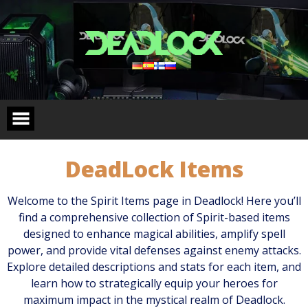
Skip
to
content
DeadLock Items
Welcome to the Spirit Items page in Deadlock! Here you’ll
find a comprehensive collection of Spirit-based items
designed to enhance magical abilities, amplify spell
power, and provide vital defenses against enemy attacks.
Explore detailed descriptions and stats for each item, and
learn how to strategically equip your heroes for
maximum impact in the mystical realm of Deadlock.