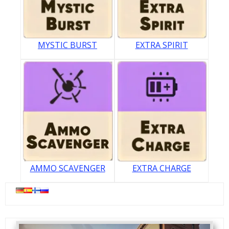
MYSTIC BURST
EXTRA SPIRIT
AMMO SCAVENGER
EXTRA CHARGE