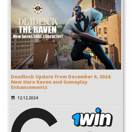
Deadlock Update from December 6, 2024:
New Hero Raven and Gameplay
Enhancements
12.12.2024