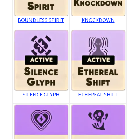
BOUNDLESS SPIRIT
KNOCKDOWN
SILENCE GLYPH
ETHEREAL SHIFT