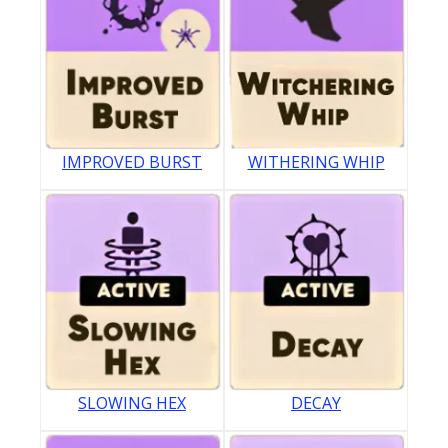
IMPROVED BURST
WITHERING WHIP
SLOWING HEX
DECAY