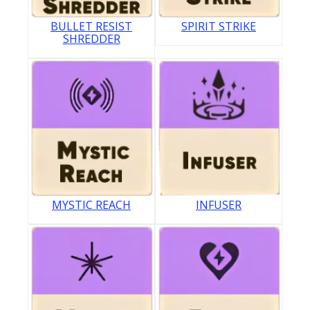
BULLET RESIST
SPIRIT STRIKE
SHREDDER
MYSTIC REACH
INFUSER