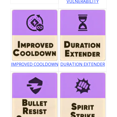
VULNERABILITY
IMPROVED COOLDOWN
DURATION EXTENDER