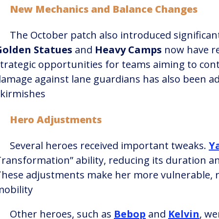
New Mechanics and Balance Changes
The October patch also introduced significant
Golden Statues
and
Heavy Camps
now have re
trategic opportunities for teams aiming to cont
amage against lane guardians has also been ad
kirmishes​
Hero Adjustments
Several heroes received important tweaks.
Y
ransformation” ability, reducing its duration an
These adjustments make her more vulnerable, r
obility​
Other heroes, such as
Bebop
and
Kelvin
, we