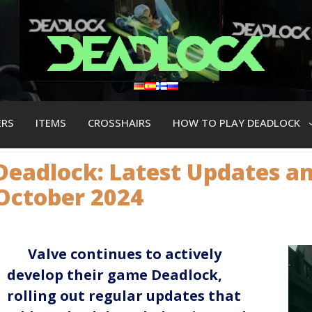
ERS
ITEMS
CROSSHAIRS
HOW TO PLAY DEADLOCK
Deadlock: Latest Updates a
October 2024
Valve continues to actively
develop their game Deadlock,
rolling out regular updates that