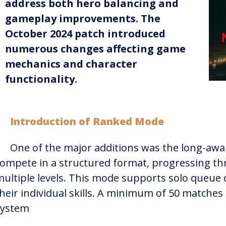
address both hero balancing and
gameplay improvements. The
October 2024 patch introduced
numerous changes affecting game
mechanics and character
functionality.
Introduction of Ranked Mode
One of the major additions was the long-awa
ompete in a structured format, progressing th
ultiple levels. This mode supports solo queue o
heir individual skills. A minimum of 50 matches
ystem​