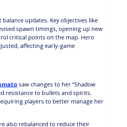
 balance updates. Key objectives like
vised spawn timings, opening up new
rol critical points on the map. Hero
justed, affecting early-game
amato
saw changes to her “Shadow
d resistance to bullets and spirits.
equiring players to better manage her
re also rebalanced to reduce their