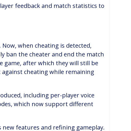
layer feedback and match statistics to
. Now, when cheating is detected,
ely ban the cheater and end the match
 game, after which they will still be
t against cheating while remaining
roduced, including per-player voice
odes, which now support different
rs new features and refining gameplay.