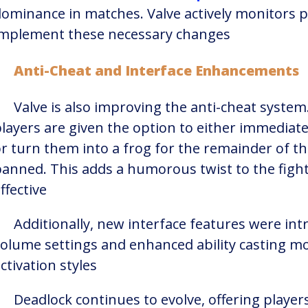
ominance in matches. Valve actively monitors p
implement these necessary changes​
Anti-Cheat and Interface Enhancements
Valve is also improving the anti-cheat system
layers are given the option to either immediat
r turn them into a frog for the remainder of the
anned. This adds a humorous twist to the figh
ffective​
Additionally, new interface features were int
olume settings and enhanced ability casting m
ctivation styles​
Deadlock continues to evolve, offering playe