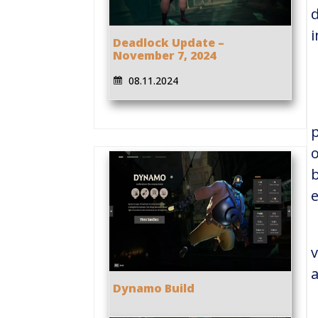
d
Deadlock Update –
November 7, 2024
08.11.2024
p
o
b
e
v
a
Dynamo Build