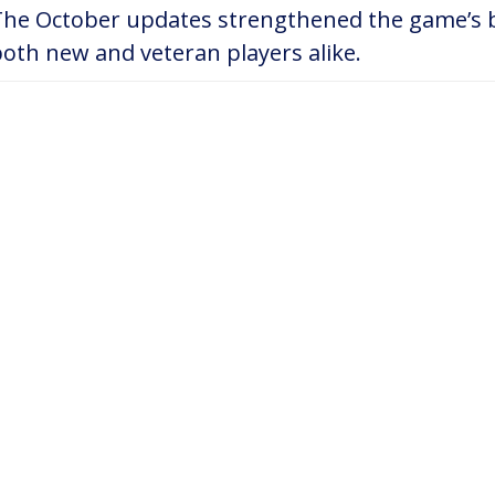
The October updates strengthened the game’s b
oth new and veteran players alike.