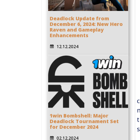
Deadlock Update from
December 6, 2024: New Hero
Raven and Gameplay
Enhancements
12.12.2024
c
m
1win Bombshell: Major
t
Deadlock Tournament Set
for December 2024
s
02.12.2024