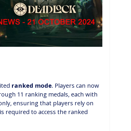
ited
ranked mode
. Players can now
rough 11 ranking medals, each with
nly, ensuring that players rely on
 is required to access the ranked