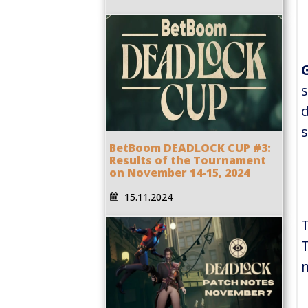
s
d
s
BetBoom DEADLOCK CUP #3:
Results of the Tournament
on November 14-15, 2024
15.11.2024
T
m