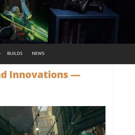
BUILDS
NEWS
nd Innovations —