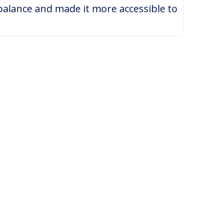
alance and made it more accessible to