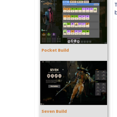
b
Pocket Build
Seven Build