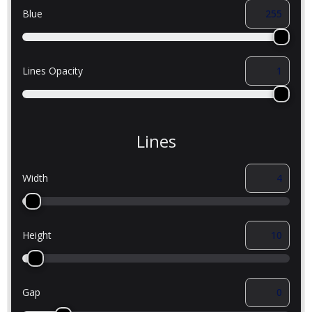
Blue
Lines Opacity
Lines
Width
Height
Gap