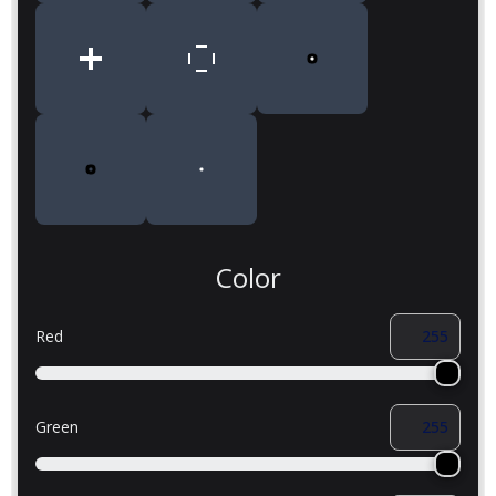
Color
Red
Green