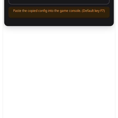
Paste the copied config into the game console. (Default key F7)