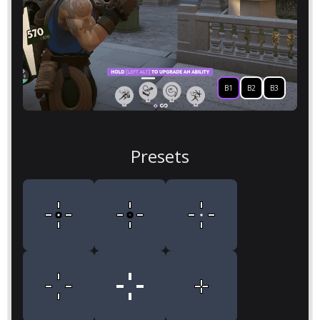
B1
B2
B3
Presets