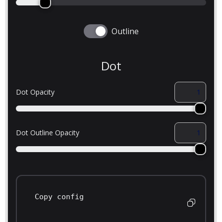
Outline
Dot
Dot Opacity
Dot Outline Opacity
Copy config